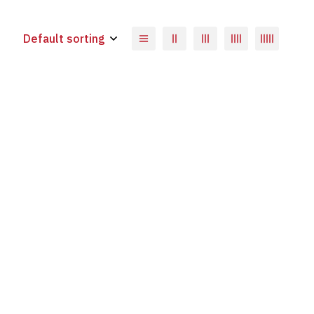
Default sorting