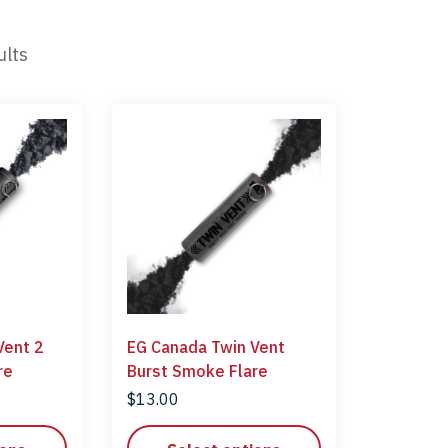
ults
Vent 2
EG Canada Twin Vent
 Flare
Burst Smoke Flare
$
13.00