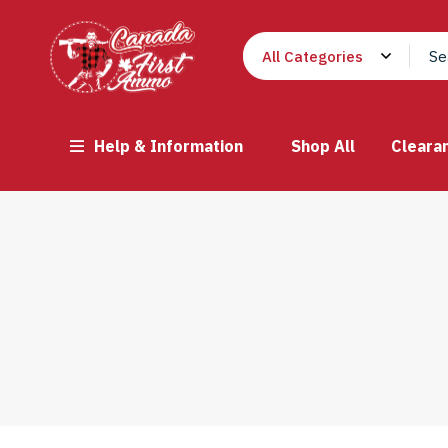
Help & Information
Shop All
Cleara