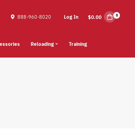
0
888-960-8020
Log In
$
0.00
essories
Reloading
Training