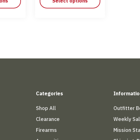
ions
Select options
Categories
Informatio
Shop All
Outfitter 
Clearance
Weekly Sa
Firearms
Mission S