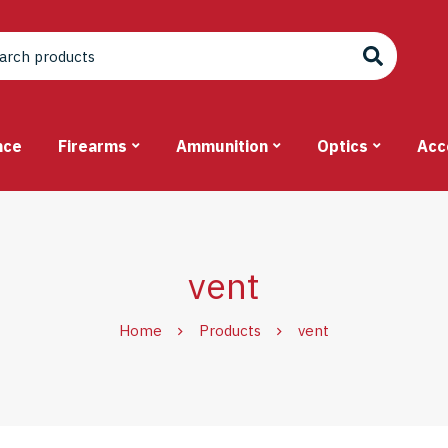
nce
Firearms
Ammunition
Optics
Acc
vent
Home
Products
vent