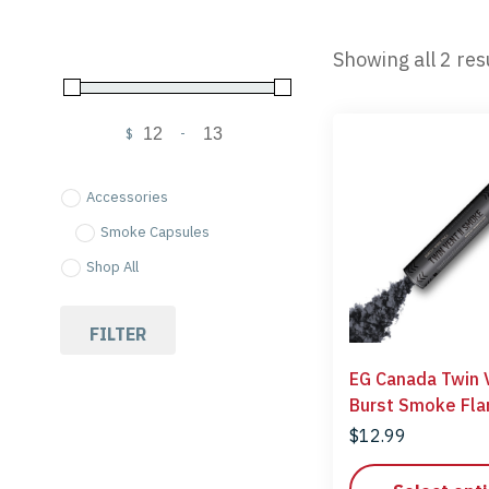
Showing all 2 res
$
-
Minimum Price
Maximum Price
Accessories
Smoke Capsules
Shop All
FILTER
EG Canada Twin 
Burst Smoke
$
12.99