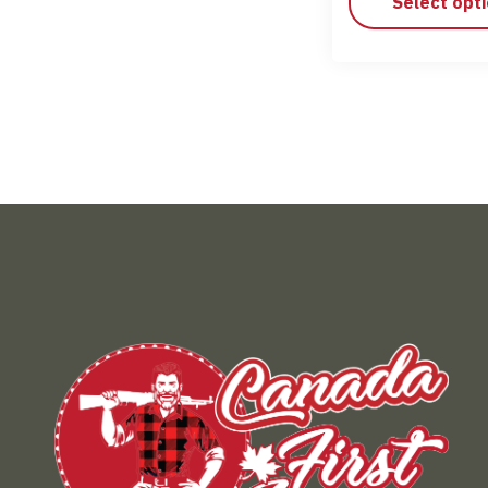
Select opt