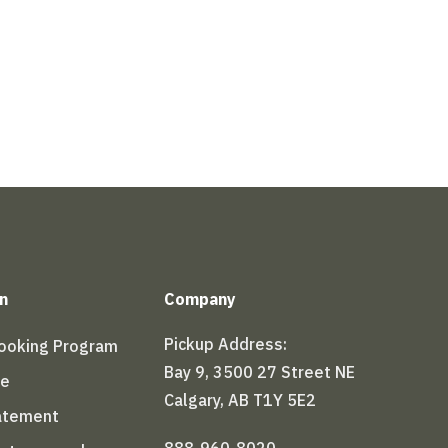
n
Company
Pickup Address:
Booking Program
Bay 9, 3500 27 Street NE
le
Calgary, AB T1Y 5E2
tatement