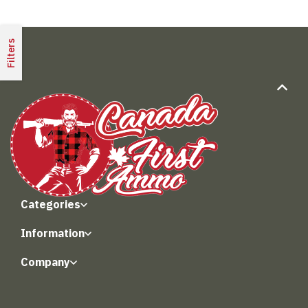
Filters
Categories
Information
Company