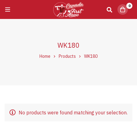
0
WK180
Home
Products
WK180
No products were found matching your selection.