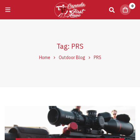
0
Tag: PRS
Home
Outdoor Blog
PRS