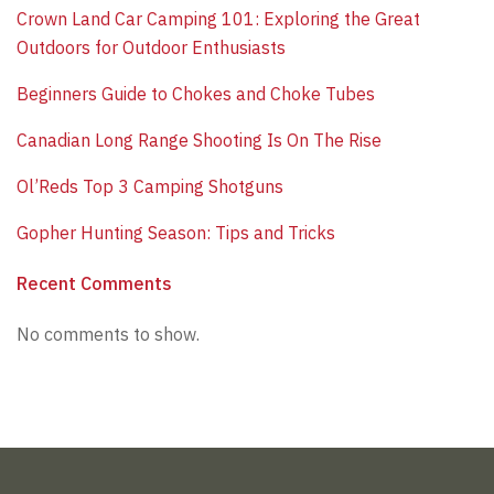
​Crown Land Car Camping 101: Exploring the Great
Outdoors for Outdoor Enthusiasts
Beginners Guide to Chokes and Choke Tubes
Canadian Long Range Shooting Is On The Rise
​Ol’Reds Top 3 Camping Shotguns
​Gopher Hunting Season: Tips and Tricks
Recent Comments
No comments to show.