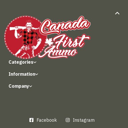
Categories
Information
Company
Facebook
Instagram