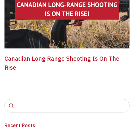
Canadian Long Range Shooting Is On The
Rise
Recent Posts