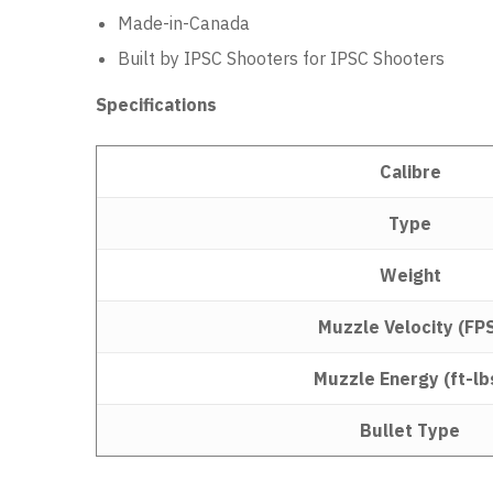
Made-in-Canada
Built by IPSC Shooters for IPSC Shooters
Specifications
Calibre
Type
Weight
Muzzle Velocity (FP
Muzzle Energy (ft-lb
Bullet Type