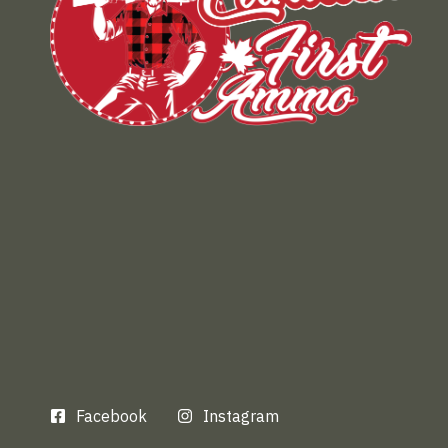
Facebook
Instagram