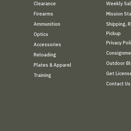
Clearance
Weekly Sa
Firearms
Mission S
Ammunition
Shipping, 
Pickup
Optics
Privacy Pol
Accessories
Consignme
Reloading
Outdoor B
Plates & Apparel
Get Licens
Training
Contact Us