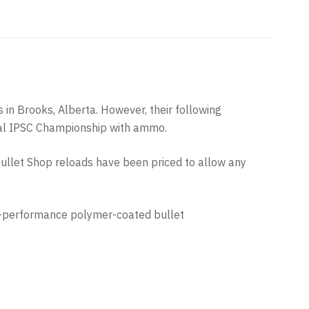
in Brooks, Alberta. However, their following
cial IPSC Championship with ammo.
llet Shop reloads have been priced to allow any
igh-performance polymer-coated bullet