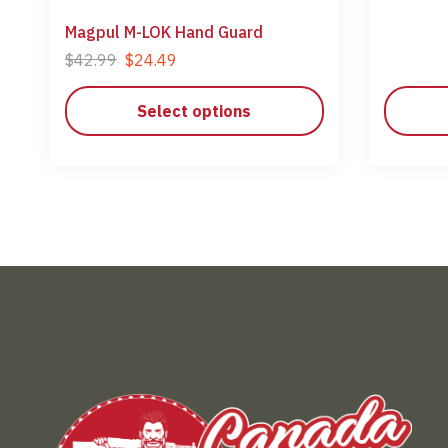
Magpul M-LOK Hand Guard
$
42.99
$
24.49
Select options