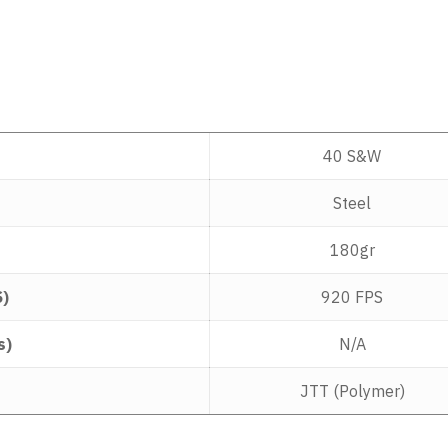
40 S&W
Steel
180gr
S)
920 FPS
s)
N/A
JTT (Polymer)