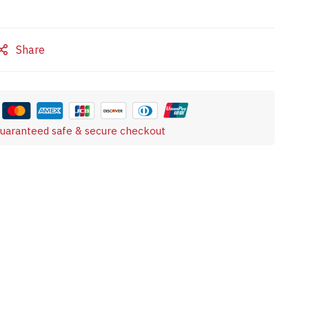
Share
uaranteed safe & secure checkout