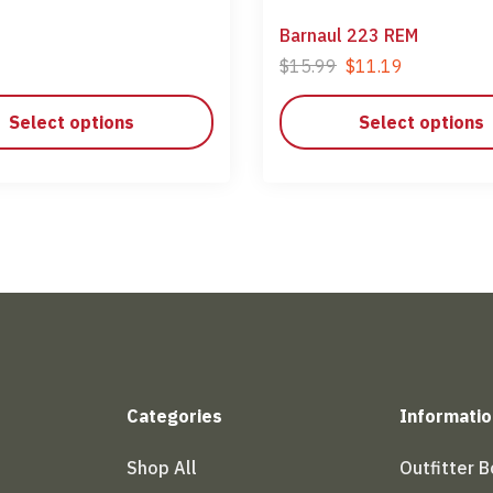
Barnaul 223 REM
$
15.99
$
11.19
Select options
Select options
Categories
Informatio
Shop All
Outfitter 