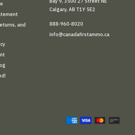
Bay 9, 3500 27 Street NE
le
Calgary, AB T1Y 5E2
tatement
888-960-8020
Returns, and
info@canadafirstammo.ca
icy
nt
log
ed!