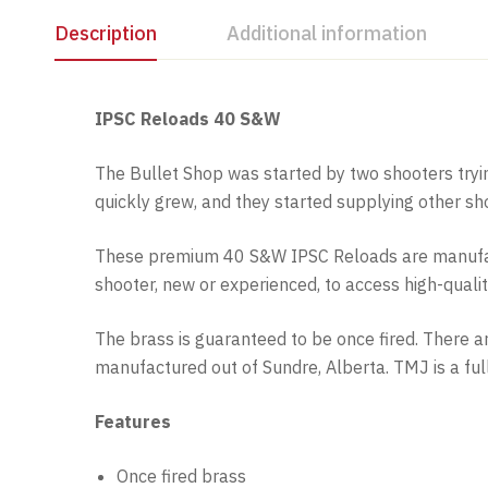
Description
Additional information
IPSC Reloads 40 S&W
The Bullet Shop was started by two shooters tryi
quickly grew, and they started supplying other s
These premium 40 S&W IPSC Reloads are manufact
shooter, new or experienced, to access high-quali
The brass is guaranteed to be once fired. There 
manufactured out of Sundre, Alberta. TMJ is a fu
Features
Once fired brass