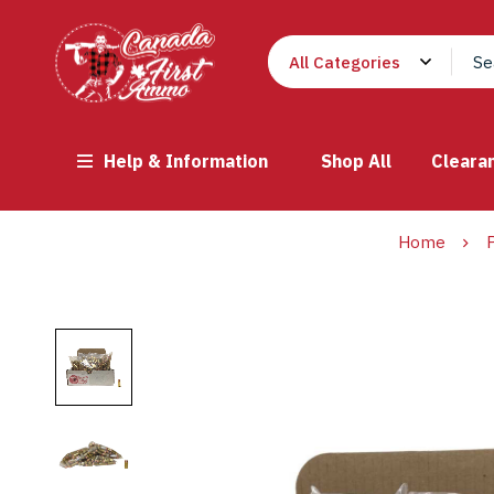
Help & Information
Shop All
Cleara
Home