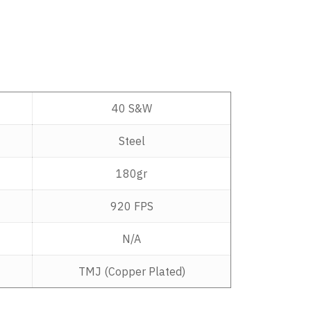
40 S&W
Steel
180gr
920 FPS
N/A
TMJ (Copper Plated)