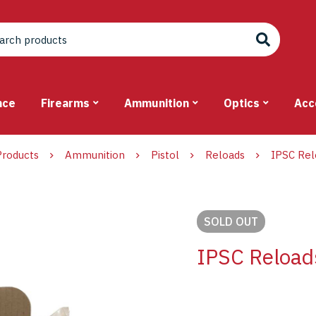
nce
Firearms
Ammunition
Optics
Acc
Products
Ammunition
Pistol
Reloads
IPSC Rel
SOLD
OUT
IPSC Reloa