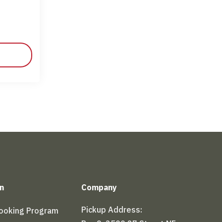
n
Company
Pickup Address:
Booking Program