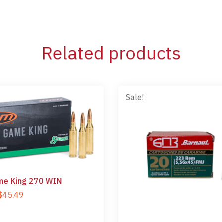
Related products
Sale!
e King 270 WIN
$
45.49