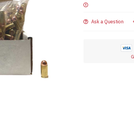
Ask a Question
G