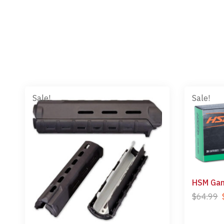
Sale!
Sale!
HSM Gam
$
64.99