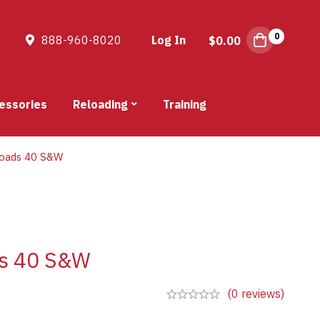
0
888-960-8020
Log In
$
0.00
essories
Reloading
Training
oads 40 S&W
ds 40 S&W
(0 reviews)