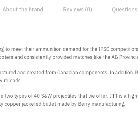
About the brand
Reviews (0)
Questions
ng to meet their ammunition demand for the IPSC competitions 
hooters and consistently provided matches like the AB Provin
ured and created from Canadian components. In addition, Bu
ty reloads.
are two types of 40 S&W projectiles that we offer. JTT is a h
lly copper jacketed bullet made by Berry manufacturing.