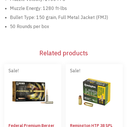
Muzzle Energy: 1280 ft-lbs
Bullet Type: 150 grain, Full Metal Jacket (FMJ)
50 Rounds per box
Related products
Sale!
Sale!
Federal Premium Berger
Remington HTP 38 SPL