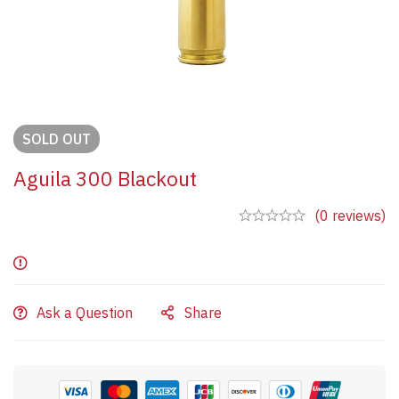
SOLD
OUT
Aguila 300 Blackout
(0 reviews)
Ask a Question
Share