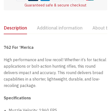
Guaranteed safe & secure checkout
Description
Additional information
About th
762 For ‘Merica
High performance and low recoil! Whether it’s for tactical
applications or bolt-action hunting rifles, this round
delivers impact and accuracy. This round delivers broad
capabilities in a shorter, lightweight, durable, and low-
recoiling package.
Specifications
Muzzle Velocity: 1960 FPS