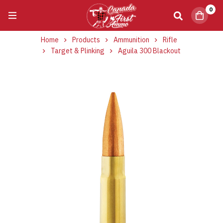
0
Home
Products
Ammunition
Rifle
Target & Plinking
Aguila 300 Blackout