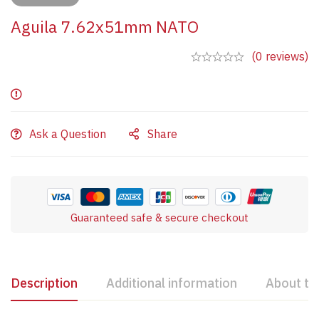
Aguila 7.62x51mm NATO
(0 reviews)
Ask a Question
Share
Guaranteed safe & secure checkout
Description
Additional information
About th