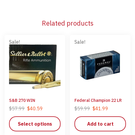
Related products
Sale!
Sale!
S&B 270 WIN
Federal Champion 22 LR
$
57.99
$
40.59
$
59.99
$
41.99
Select options
Add to cart