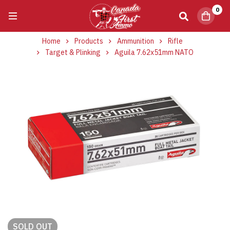
0
Home
Products
Ammunition
Rifle
Target & Plinking
Aguila 7.62x51mm NATO
SOLD
OUT