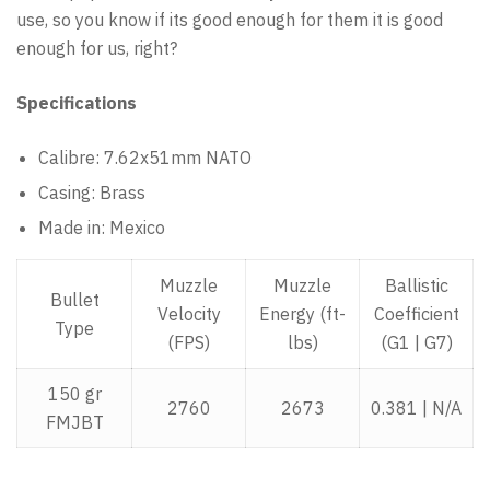
use, so you know if its good enough for them it is good
enough for us, right?
Specifications
Calibre: 7.62x51mm NATO
Casing: Brass
Made in: Mexico
Muzzle
Muzzle
Ballistic
Bullet
Velocity
Energy (ft-
Coefficient
Type
(FPS)
lbs)
(G1 | G7)
150 gr
2760
2673
0.381 | N/A
FMJBT