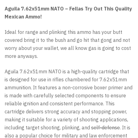
Aguila 7.62x51mm NATO – Fellas Try Out This Quality
Mexican Ammo!
Ideal for range and plinking this ammo has your butt
covered bring it to the bush and go hit that gong and not
worry about your wallet, we all know gas is going to cost
more anyways.
Aguila 7.62x51mm NATO is a high-quality cartridge that
is designed for use in rifles chambered for 7.62x51mm
ammunition. It features a non-corrosive boxer primer and
is made with carefully selected components to ensure
reliable ignition and consistent performance. This
cartridge delivers strong accuracy and stopping power,
making it suitable for a variety of shooting applications,
including target shooting, plinking, and
self-defense
. It is
also a popular choice for military and law enforcement