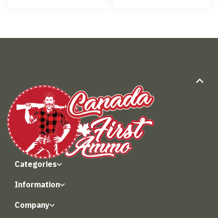
Categories
Information
Company