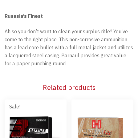
Russsia’s Finest
Ah so you don’t want to clean your surplus rifle? You’ve
come to the right place. This non-corrosive ammunition
has a lead core bullet with a full metal jacket and utilizes
a lacquered steel casing. Barnaul provides great value
for a paper punching round.
Related products
Sale!