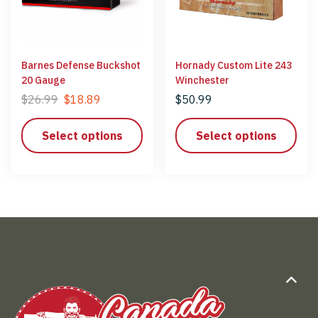
Barnes Defense Buckshot
Hornady Custom Lite 243
20 Gauge
Winchester
$
26.99
$
18.89
$
50.99
Select options
Select options