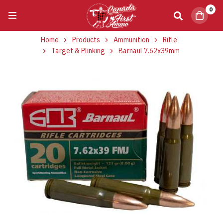
0
Home
Products
Ammunition
Rifle
Target & Plinking
Barnaul 7.62x39mm