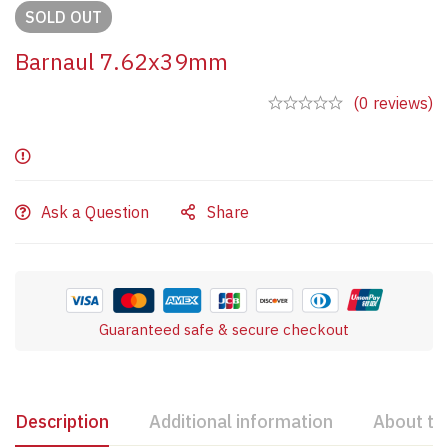
SOLD
OUT
Barnaul 7.62x39mm
(0 reviews)
Ask a Question
Share
Guaranteed safe & secure checkout
Description
Additional information
About th