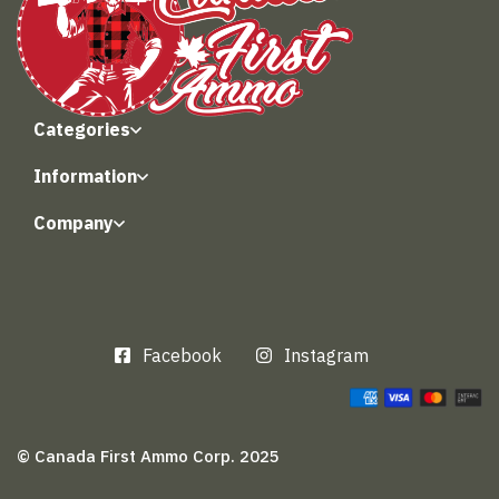
Categories
Information
Company
Facebook
Instagram
© Canada First Ammo Corp. 2025