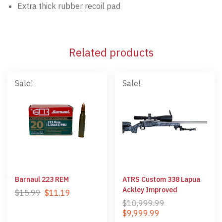
Extra thick rubber recoil pad
Related products
Sale!
Sale!
Barnaul 223 REM
ATRS Custom 338 Lapua
Ackley Improved
$
15.99
$
11.19
$
10,999.99
$
9,999.99