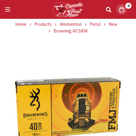
0
Home
Products
Ammunition
Pistol
New
Browning 40 S&W