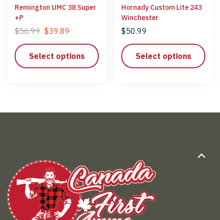
Remington UMC 38 Super
Hornady Custom Lite 243
+P
Winchester
$
56.99
$
39.89
$
50.99
Select options
Select options