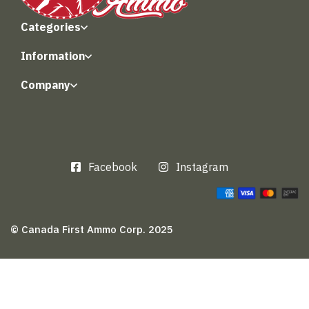
Categories
Information
Company
Facebook
Instagram
© Canada First Ammo Corp. 2025