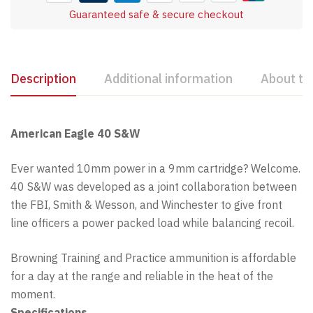
Guaranteed safe & secure checkout
Description
Additional information
About th
American Eagle 40 S&W
Ever wanted 10mm power in a 9mm cartridge? Welcome.
40 S&W was developed as a joint collaboration between
the FBI, Smith & Wesson, and Winchester to give front
line officers a power packed load while balancing recoil.
Browning Training and Practice ammunition is affordable
for a day at the range and reliable in the heat of the
moment.
Specifications