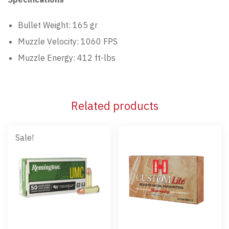
Bullet Weight: 165 gr
Muzzle Velocity: 1060 FPS
Muzzle Energy: 412 ft-lbs
Related products
Sale!