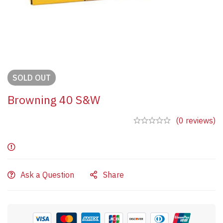
SOLD
OUT
Browning 40 S&W
(0 reviews)
Ask a Question
Share