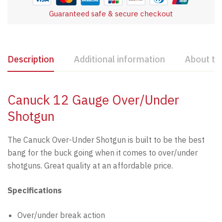
Guaranteed safe & secure checkout
Description
Additional information
About th
Canuck 12 Gauge Over/Under
Shotgun
The Canuck Over-Under Shotgun is built to be the best
bang for the buck going when it comes to over/under
shotguns. Great quality at an affordable price.
Specifications
Over/under break action