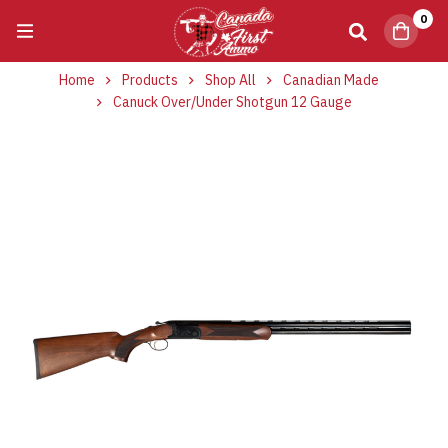
0
Home
Products
Shop All
Canadian Made
Canuck Over/Under Shotgun 12 Gauge