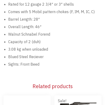
Rated for 12 gauge 2 3/4″ or 3″ shells
Comes with 5 Mobil pattern chokes (F, IM, M, IC, C)
Barrel Length: 28″
Overall Length: 46″
Walnut Schnabel Forend
Capacity of 2 (duh)
3.08 kg when unloaded
Blued Steel Reciever
Sights: Front Beed
Related products
Sale!