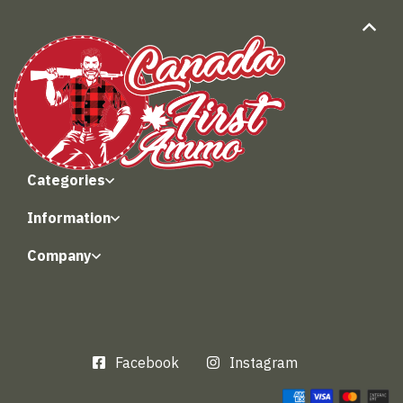
Categories
Information
Company
Facebook
Instagram