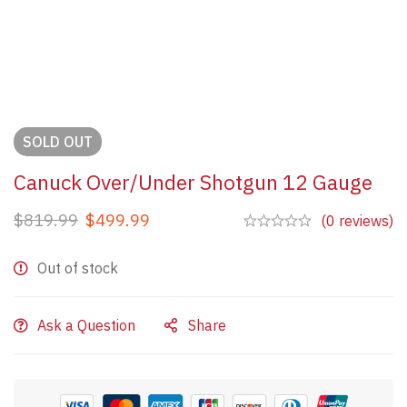
SOLD
OUT
Canuck Over/Under Shotgun 12 Gauge
$
819.99
$
499.99
(0 reviews)
Out of stock
Ask a Question
Share