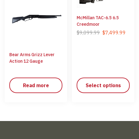
McMillan TAC-6.5 6.5
Creedmoor
$
9,099.99
$
7,499.99
Bear Arms Grizz Lever
Action 12 Gauge
Read more
Select options