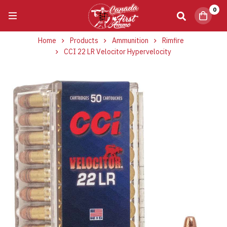
0
Home
Products
Ammunition
Rimfire
CCI 22 LR Velocitor Hypervelocity