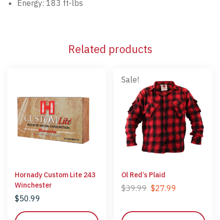
Energy: 183 ft-lbs
Related products
Sale!
Hornady Custom Lite 243
Ol Red’s Plaid
Winchester
$
39.99
$
27.99
$
50.99