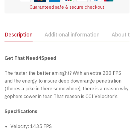
Guaranteed safe & secure checkout
Description
Additional information
About th
Get That Need4Speed
The faster the better amiright? With an extra 200 FPS
and the energy to insure deep downrange penetration
(theres a joke in there somewhere), there is a reason why
gophers cower in fear. That reason is CCI Velocitor’s.
Specifications
Velocity: 1435 FPS