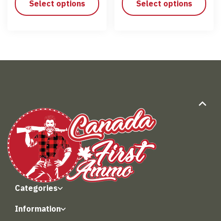
Select options
Select options
Categories
Information