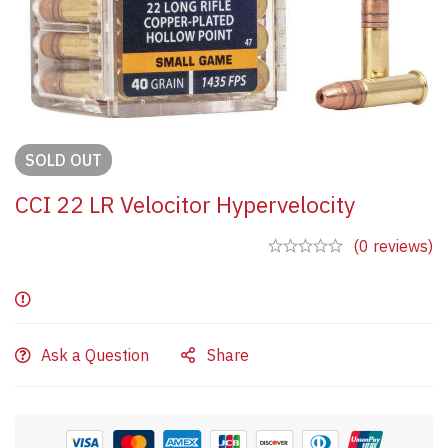
SOLD
OUT
CCI 22 LR Velocitor Hypervelocity
(0 reviews)
Ask a Question
Share