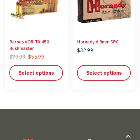
Barnes VOR-TX 450
Hornady 6.8mm SPC
Bushmaster
$
32.99
$
79.99
$
55.99
Select options
Select options