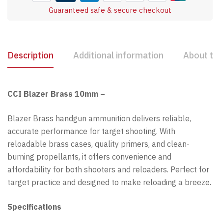
Guaranteed safe & secure checkout
Description
Additional information
About th
CCI Blazer Brass 10mm –
Blazer Brass handgun ammunition delivers reliable,
accurate performance for target shooting. With
reloadable brass cases, quality primers, and clean-
burning propellants, it offers convenience and
affordability for both shooters and reloaders. Perfect for
target practice and designed to make reloading a breeze.
Specifications