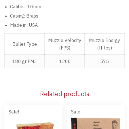
Caliber: 10mm
Casing: Brass
Made in: USA
Muzzle Velocity
Muzzle Energy
Bullet Type
(FPS)
(ft-lbs)
180 gr FMJ
1200
575
Related products
Sale!
Sale!