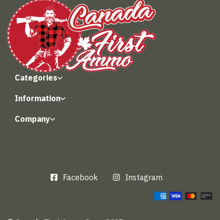
Categories
Information
Company
Facebook
Instagram