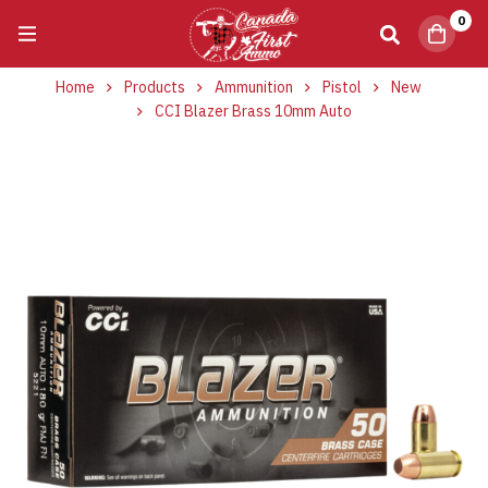
0
Home
Products
Ammunition
Pistol
New
CCI Blazer Brass 10mm Auto