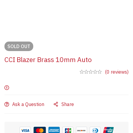
SOLD
OUT
CCI Blazer Brass 10mm Auto
(0 reviews)
Ask a Question
Share