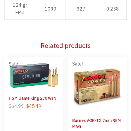
124 gr
1090
327
~0.238
FMJ
Related products
Sale!
Sale!
HSM Game King 270 WIN
$
64.99
$
45.49
Barnes VOR-TX 7mm REM
MAG