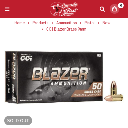
0
Home
Products
Ammunition
Pistol
New
CCI Blazer Brass 9mm
SOLD
OUT