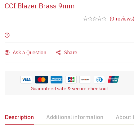
CCI Blazer Brass 9mm
(0 reviews)
Ask a Question
Share
Guaranteed safe & secure checkout
Description
Additional information
About th