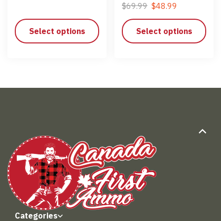
$
69.99
$
48.99
Select options
Select options
Categories