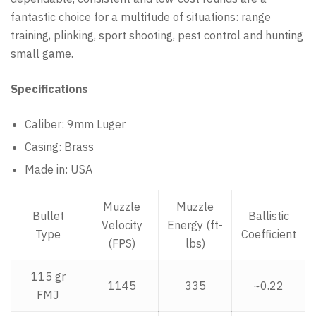
fantastic choice for a multitude of situations: range
training, plinking, sport shooting, pest control and hunting
small game.
Specifications
Caliber: 9mm Luger
Casing: Brass
Made in: USA
Muzzle
Muzzle
Bullet
Ballistic
Velocity
Energy (ft-
Type
Coefficient
(FPS)
lbs)
115 gr
1145
335
~0.22
FMJ