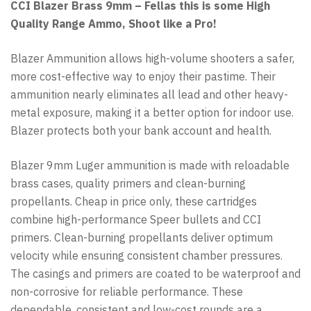
CCI Blazer Brass 9mm – Fellas this is some High
Quality Range Ammo, Shoot like a Pro!
Blazer Ammunition allows high-volume shooters a safer,
more cost-effective way to enjoy their pastime. Their
ammunition nearly eliminates all lead and other heavy-
metal exposure, making it a better option for indoor use.
Blazer protects both your bank account and health.
Blazer 9mm Luger ammunition is made with reloadable
brass cases, quality primers and clean-burning
propellants. Cheap in price only, these cartridges
combine high-performance Speer bullets and CCI
primers. Clean-burning propellants deliver optimum
velocity while ensuring consistent chamber pressures.
The casings and primers are coated to be waterproof and
non-corrosive for reliable performance. These
dependable, consistent and low-cost rounds are a