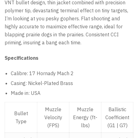
VNT bullet design, thin jacket combined with precision
polymer tip, devastating terminal effect on tiny targets,
I’m looking at you pesky gophers. Flat shooting and
highly accurate to maximize effective range, ideal for
blapping prairie dogs in the prairies. Consistent CCI
priming, insuring a bang each time.
Specifications
Calibre: 17 Hornady Mach 2
Casing: Nickel-Plated Brass
Made in: USA
Muzzle
Muzzle
Ballistic
Bullet
Velocity
Energy (ft-
Coefficient
Type
(FPS)
lbs)
(G1 | G7)