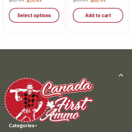
$
42.99
$
24.49
$
69.99
$
48.99
Select options
Add to cart
Categories