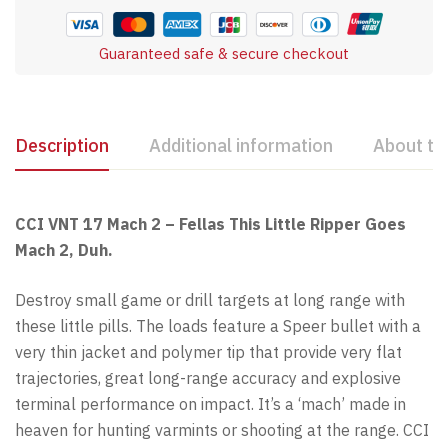
Guaranteed safe & secure checkout
Description
Additional information
About th
CCI VNT 17 Mach 2 – Fellas This Little Ripper Goes
Mach 2, Duh.
Destroy small game or drill targets at long range with
these little pills. The loads feature a Speer bullet with a
very thin jacket and polymer tip that provide very flat
trajectories, great long-range accuracy and explosive
terminal performance on impact. It’s a ‘mach’ made in
heaven for hunting varmints or shooting at the range. CCI