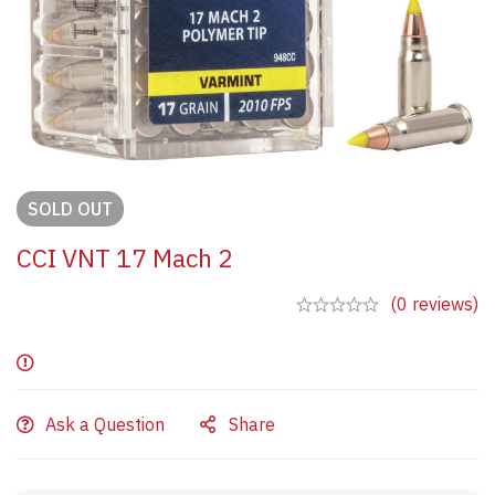
SOLD
OUT
CCI VNT 17 Mach 2
(0 reviews)
Ask a Question
Share