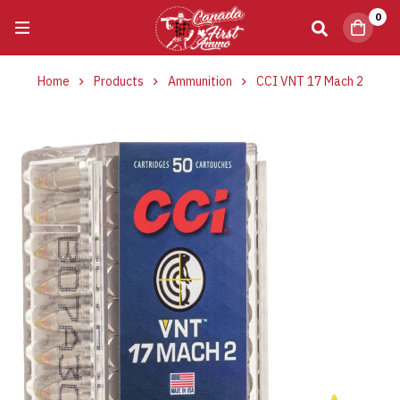
0
Home
Products
Ammunition
CCI VNT 17 Mach 2