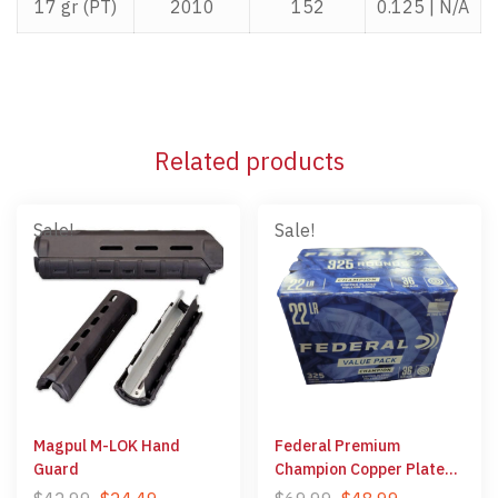
17 gr (PT)
2010
152
0.125 | N/A
Related products
Sale!
Sale!
Magpul M-LOK Hand
Federal Premium
Guard
Champion Copper Plated
Hollow Point 22 LR