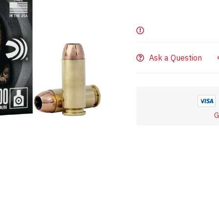
Ask a Question
G