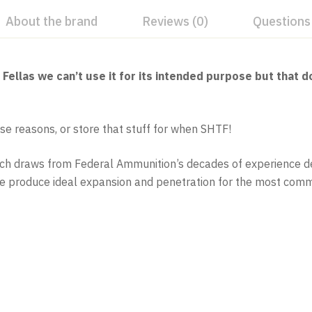
About the brand
Reviews (0)
Questions
llas we can’t use it for its intended purpose but that do
se reasons, or store that stuff for when SHTF!
nch draws from Federal Ammunition’s decades of experience de
ore produce ideal expansion and penetration for the most commo