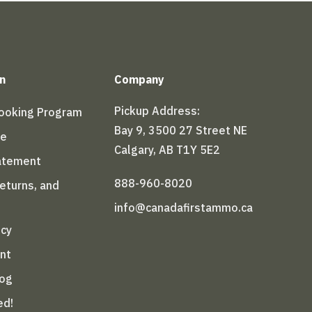
n
Company
Pickup Address:
Booking Program
Bay 9, 3500 27 Street NE
le
Calgary, AB T1Y 5E2
tatement
888-960-8020
Returns, and
info@canadafirstammo.ca
icy
nt
log
ed!