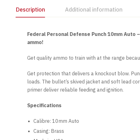
Description
Additional information
Federal Personal Defense Punch 10mm Auto – Fe
ammo!
Get quality ammo to train with at the range becau
Get protection that delivers a knockout blow. Pu
loads. The bullet’s skived jacket and soft lead c
primer deliver reliable feeding and ignition.
Specifications
Calibre: 10mm Auto
Casing: Brass