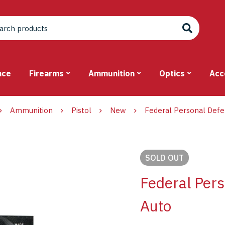
nce
Firearms
Ammunition
Optics
Acc
Ammunition
Pistol
New
Federal Personal Def
SOLD
OUT
Federal Per
Auto