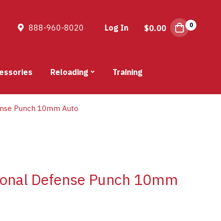
0
888-960-8020
Log In
$
0.00
essories
Reloading
Training
ense Punch 10mm Auto
sonal Defense Punch 10mm