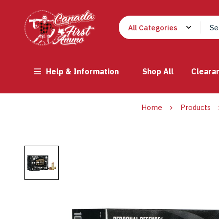
Help & Information
Shop All
Cleara
Home
Products