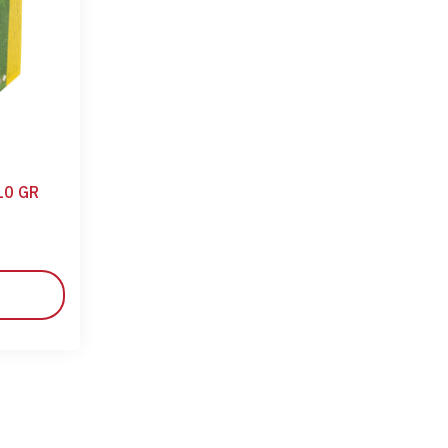
10 GR