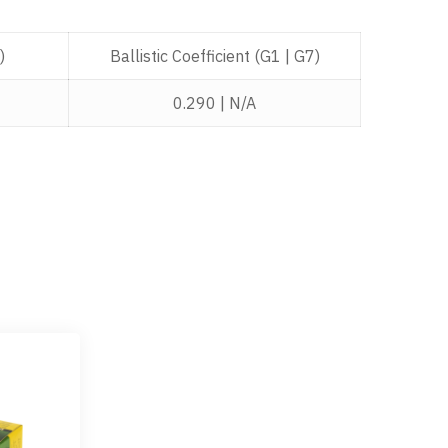
)
Ballistic Coefficient (G1 | G7)
0.290 | N/A