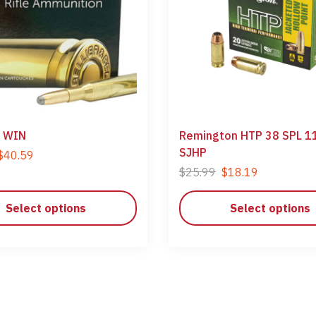
 WIN
Remington HTP 38 SPL 1
SJHP
$
40.59
$
25.99
$
18.19
Select options
Select options