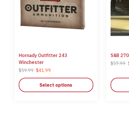
Hornady Outfitter 243
S&B 270
Winchester
$
57.99
$
59.99
$
41.99
Select options