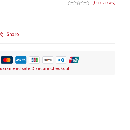
(0 reviews)
Share
uaranteed safe & secure checkout