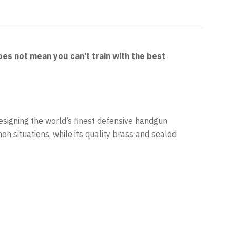
es not mean you can’t train with the best
signing the world’s finest defensive handgun
n situations, while its quality brass and sealed