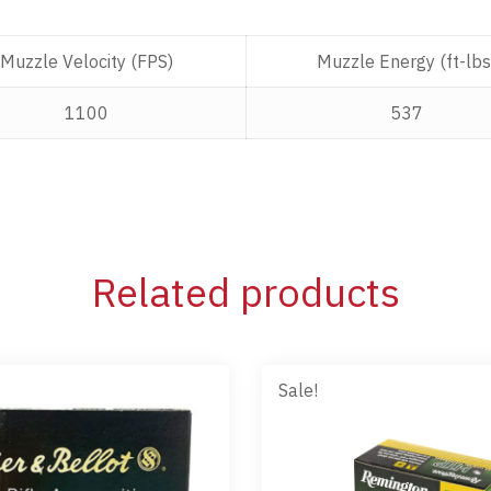
Muzzle Velocity (FPS)
Muzzle Energy (ft-lbs
1100
537
Related products
Sale!