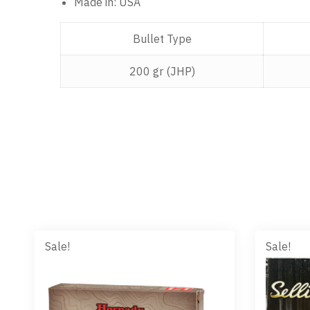
Made in: USA
Bullet Type
200 gr (JHP)
Sale!
Sale!