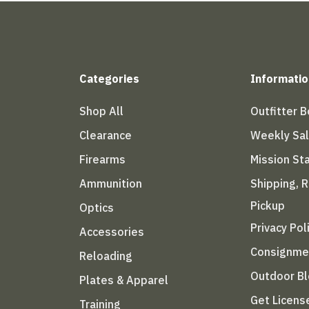
Categories
Informatio
Shop All
Outfitter 
Clearance
Weekly Sa
Firearms
Mission S
Ammunition
Shipping, 
Pickup
Optics
Privacy Pol
Accessories
Consignme
Reloading
Outdoor B
Plates & Apparel
Get Licens
Training