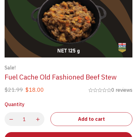
Sale!
Fuel Cache Old Fashioned Beef Stew
$
21.99
$
18.00
0 reviews
Quantity
Add to cart