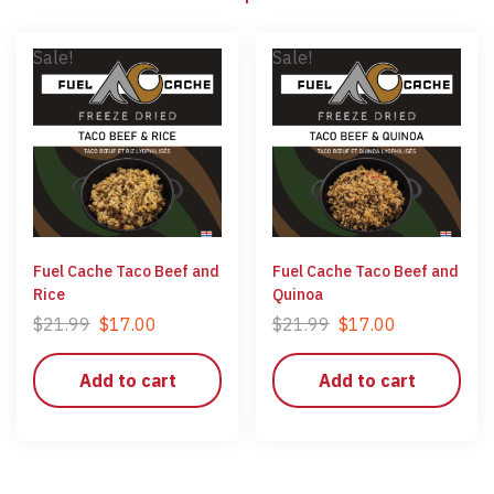
Sale!
Sale!
Fuel Cache Taco Beef and
Fuel Cache Taco Beef and
Rice
Quinoa
$
21.99
$
17.00
$
21.99
$
17.00
Add to cart
Add to cart