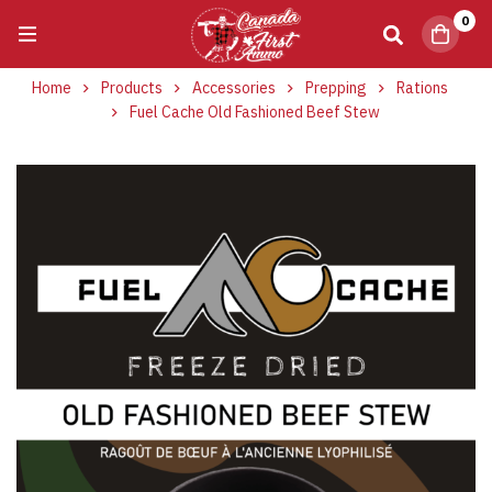
0
Home
Products
Accessories
Prepping
Rations
Fuel Cache Old Fashioned Beef Stew