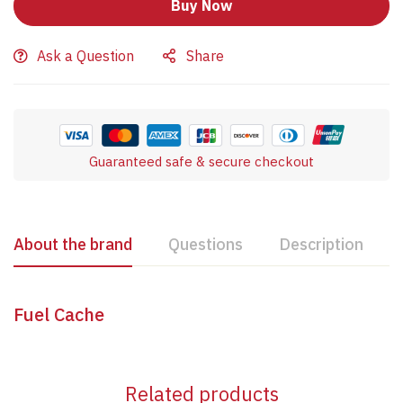
Buy Now
Ask a Question
Share
Guaranteed safe & secure checkout
About the brand
Questions
Description
Fuel Cache
Related products