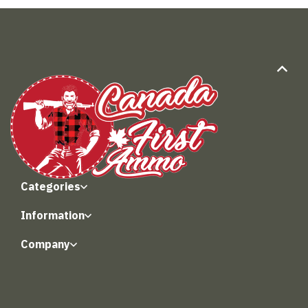
Categories
Information
Company