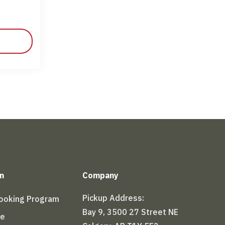
n
Company
Pickup Address:
Booking Program
Bay 9, 3500 27 Street NE
le