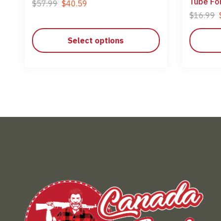
Tube Fo
$
57.99
$
40.59
$
16.99
Select options