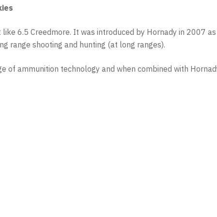
kies
must like 6.5 Creedmore. It was introduced by Hornady in 2007
long range shooting and hunting (at long ranges).
dge of ammunition technology and when combined with Hornady’