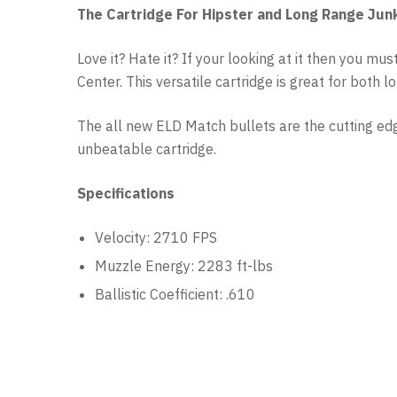
The Cartridge For Hipster and Long Range Jun
Love it? Hate it? If your looking at it then you 
Center. This versatile cartridge is great for both 
The all new ELD Match bullets are the cutting e
unbeatable cartridge.
Specifications
Velocity: 2710 FPS
Muzzle Energy: 2283 ft-lbs
Ballistic Coefficient: .610