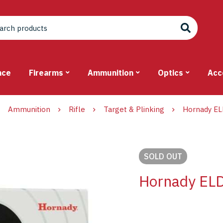
nce
Firearms
Ammunition
Optics
Acc
Ammunition
Rifle
Target & Plinking
Hornady EL
SOLD
OUT
Hornady ELD