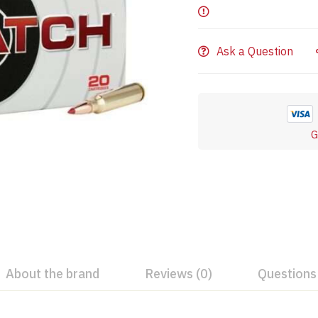
Ask a Question
G
About the brand
Reviews (0)
Questions