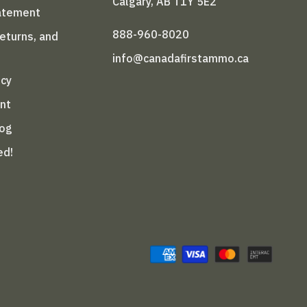
Calgary, AB T1Y 5E2
tatement
888-960-8020
Returns, and
info@canadafirstammo.ca
icy
nt
log
ed!