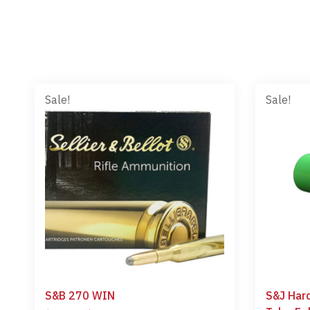
Sale!
Sale!
S&B 270 WIN
S&J Har