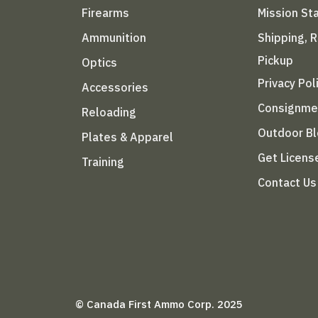
Firearms
Mission S
Ammunition
Shipping, 
Pickup
Optics
Privacy Pol
Accessories
Consignme
Reloading
Outdoor B
Plates & Apparel
Get Licens
Training
Contact Us
© Canada First Ammo Corp. 2025