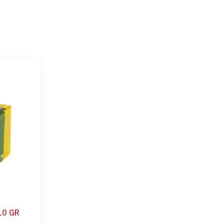
10 GR