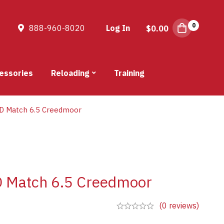
0
888-960-8020
Log In
$
0.00
essories
Reloading
Training
D Match 6.5 Creedmoor
 Match 6.5 Creedmoor
(0 reviews)