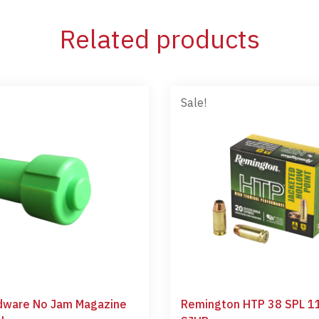
Related products
Sale!
dware No Jam Magazine
Remington HTP 38 SPL 1