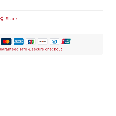
Share
uaranteed safe & secure checkout