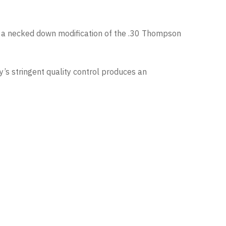
 as a necked down modification of the .30 Thompson
s stringent quality control produces an