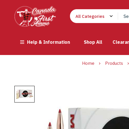
Help & Information
Shop All
Cleara
Home
Products