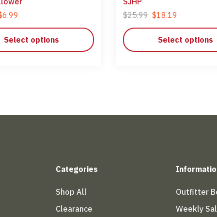
llower
SJHP
$
6.99
$
25.99
$
18.19
Select options
Select options
Categories
Informatio
Shop All
Outfitter 
Clearance
Weekly Sa