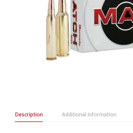
Description
Additional information