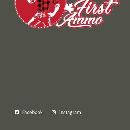
Facebook
Instagram