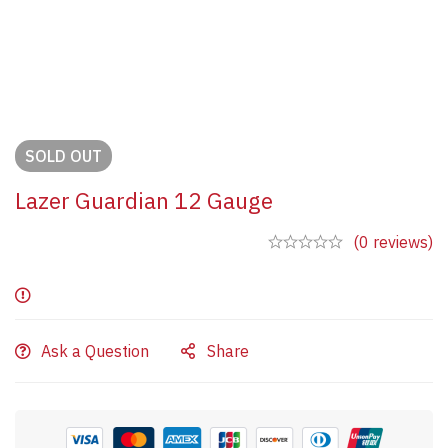
SOLD
OUT
Lazer Guardian 12 Gauge
(0 reviews)
Ask a Question
Share