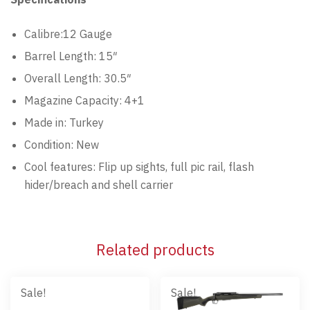
Calibre:12 Gauge
Barrel Length: 15″
Overall Length: 30.5″
Magazine Capacity: 4+1
Made in: Turkey
Condition: New
Cool features: Flip up sights, full pic rail, flash
hider/breach and shell carrier
Related products
Sale!
Sale!