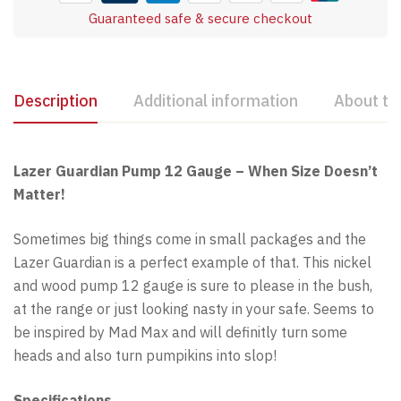
Guaranteed safe & secure checkout
Description
Additional information
About th
Lazer Guardian Pump 12 Gauge – When Size Doesn’t
Matter!
Sometimes big things come in small packages and the
Lazer Guardian is a perfect example of that. This nickel
and wood pump 12 gauge is sure to please in the bush,
at the range or just looking nasty in your safe. Seems to
be inspired by Mad Max and will definitly turn some
heads and also turn pumpikins into slop!
Specifications