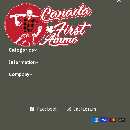
Categories
Information
Company
Facebook
Instagram