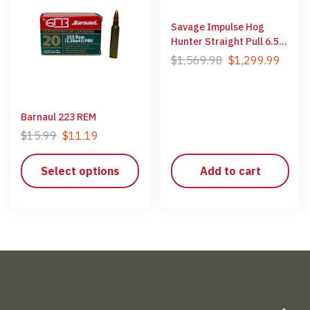
Savage Impulse Hog
Hunter Straight Pull 6.5
Creedmoor
$
1,569.98
$
1,299.99
Barnaul 223 REM
$
15.99
$
11.19
Select options
Add to cart