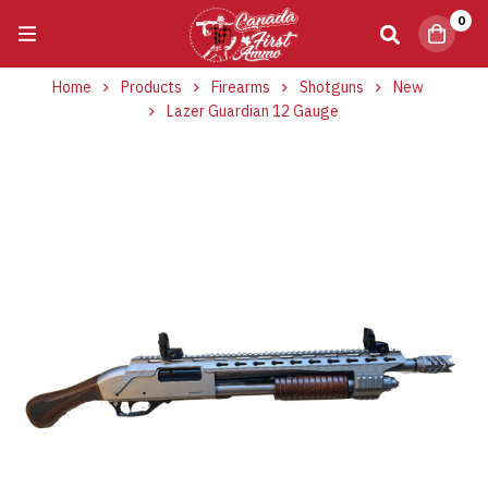
0
Home
Products
Firearms
Shotguns
New
Lazer Guardian 12 Gauge