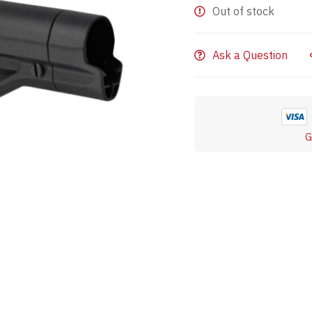
Out of stock
Ask a Question
G