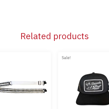
Related products
Sale!