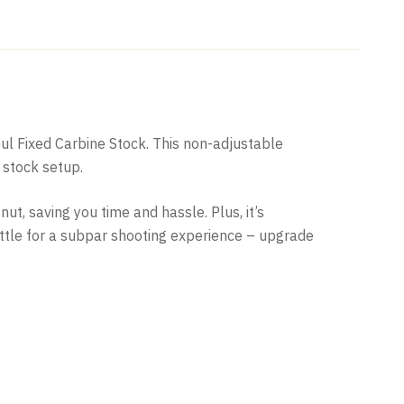
pul Fixed Carbine Stock. This non-adjustable
 stock setup.
ut, saving you time and hassle. Plus, it’s
settle for a subpar shooting experience – upgrade