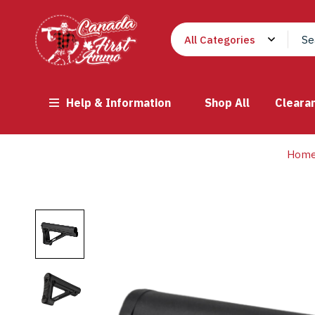
Help & Information
Shop All
Cleara
Hom