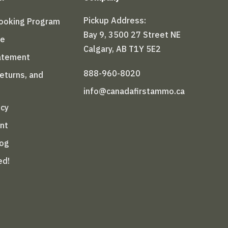
Pickup Address:
Booking Program
Bay 9, 3500 27 Street NE
le
Calgary, AB T1Y 5E2
tatement
888-960-8020
Returns, and
info@canadafirstammo.ca
icy
nt
log
ed!