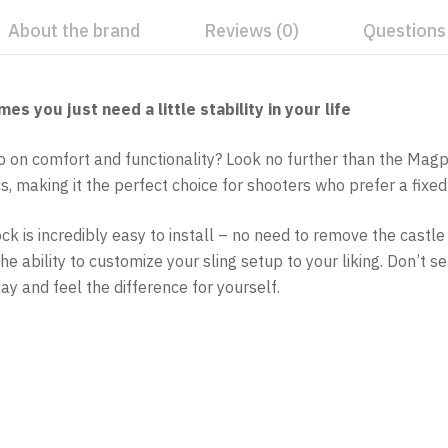
About the brand
Reviews (0)
Questions
you just need a little stability in your life
mp on comfort and functionality? Look no further than the Mag
 making it the perfect choice for shooters who prefer a fixed
 is incredibly easy to install – no need to remove the castle n
he ability to customize your sling setup to your liking. Don’t 
ay and feel the difference for yourself.