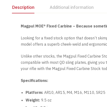
Description
Additional information
Magpul MOE® Fixed Carbine – Because sometimes 
Looking for a fixed stock option that doesn’t ski
model offers a superb cheek-weld and ergonomics,
Unlike other stocks, the Magpul Fixed Carbine Stock
compatible with most QD sling plates, giving you t
your rifle with the Magpul Fixed Carbine Stock tod
Specifications:
Platform:
AR10, AR15, M4, M16, M110, SR25
Weight:
9.5 oz