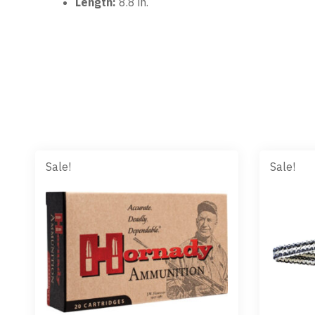
Length:
8.8 in.
Sale!
Sale!