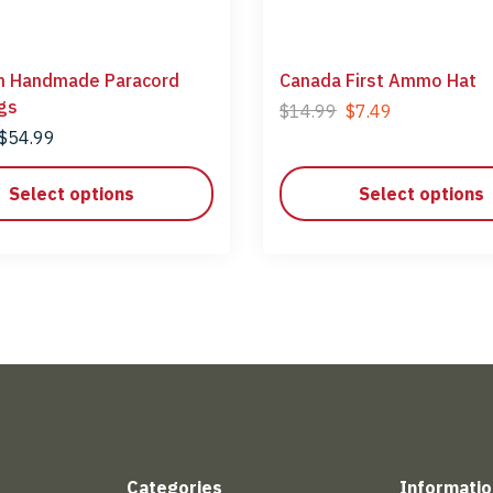
n Handmade Paracord
Canada First Ammo Hat
gs
$
14.99
$
7.49
$
54.99
Select options
Select options
Categories
Informatio