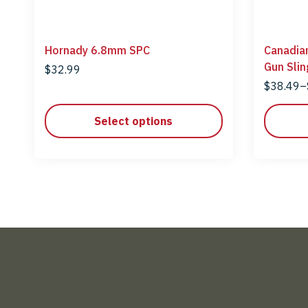
Hornady 6.8mm SPC
Canadia
Gun Slin
$
32.99
$
38.49
–
Select options