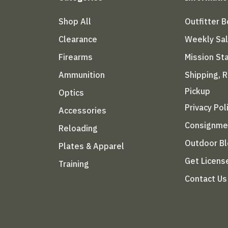
Shop All
Outfitter 
Clearance
Weekly Sa
Firearms
Mission S
Ammunition
Shipping, 
Pickup
Optics
Privacy Pol
Accessories
Consignme
Reloading
Outdoor B
Plates & Apparel
Get Licens
Training
Contact Us