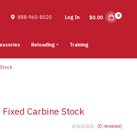
0
888-960-8020
Log In
$
0.00
essories
Reloading
Training
 Stock
Fixed Carbine Stock
(0 reviews)