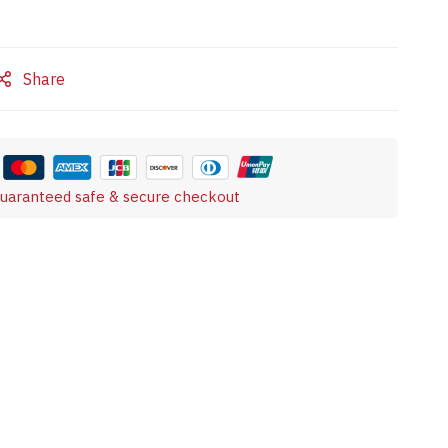
Share
uaranteed safe & secure checkout