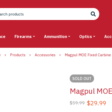
nce
Firearms
Ammunition
Optics
Acc
e
Products
Accessories
Magpul MOE Fixed Carbine
SOLD
OUT
Magpul MOE 
$
29.99
$
59.99