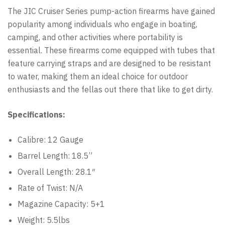
The JIC Cruiser Series pump-action firearms have gained
popularity among individuals who engage in boating,
camping, and other activities where portability is
essential. These firearms come equipped with tubes that
feature carrying straps and are designed to be resistant
to water, making them an ideal choice for outdoor
enthusiasts and the fellas out there that like to get dirty.
Specifications:
Calibre: 12 Gauge
Barrel Length: 18.5”
Overall Length: 28.1″
Rate of Twist: N/A
Magazine Capacity: 5+1
Weight: 5.5lbs