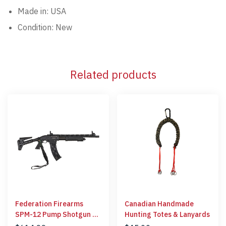
Made in: USA
Condition: New
Related products
Federation Firearms
Canadian Handmade
SPM-12 Pump Shotgun 12
Hunting Totes & Lanyards
Gauge