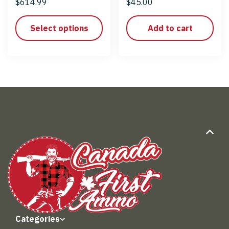
$
614.99
$
45.00
Select options
Add to cart
Categories