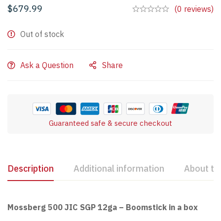
$
679.99
(0 reviews)
Out of stock
Ask a Question
Share
Guaranteed safe & secure checkout
Description
Additional information
About th
Mossberg 500 JIC SGP 12ga – Boomstick in a box