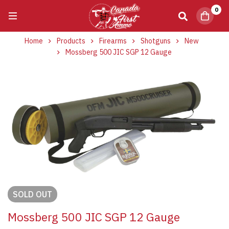
0
Home
Products
Firearms
Shotguns
New
Mossberg 500 JIC SGP 12 Gauge
SOLD
OUT
Mossberg 500 JIC SGP 12 Gauge