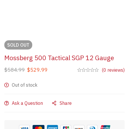
SOLD
OUT
Mossberg 500 Tactical SGP 12 Gauge
$
584.99
$
529.99
(0 reviews)
Out of stock
Ask a Question
Share