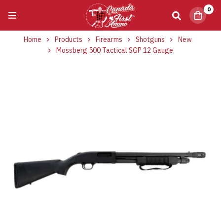
0
Home
Products
Firearms
Shotguns
New
Mossberg 500 Tactical SGP 12 Gauge