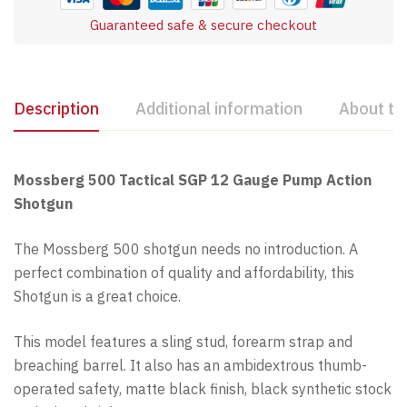
Guaranteed safe & secure checkout
Description
Additional information
About th
Mossberg 500 Tactical SGP 12 Gauge Pump Action
Shotgun
The Mossberg 500 shotgun needs no introduction. A
perfect combination of quality and affordability, this
Shotgun is a great choice.
This model features a sling stud, forearm strap and
breaching barrel. It also has an ambidextrous thumb-
operated safety, matte black finish, black synthetic stock