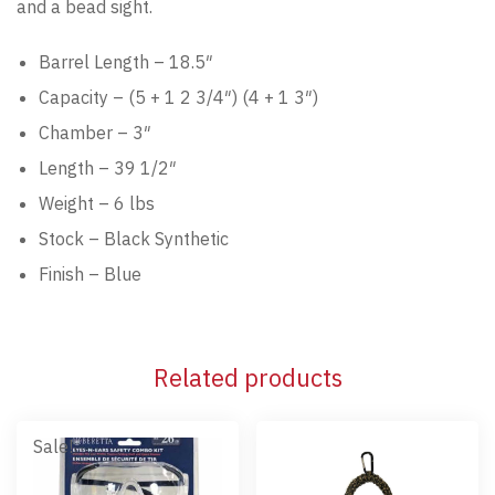
and a bead sight.
Barrel Length – 18.5″
Capacity – (5 + 1 2 3/4″) (4 + 1 3″)
Chamber – 3″
Length – 39 1/2″
Weight – 6 lbs
Stock – Black Synthetic
Finish – Blue
Related products
Sale!