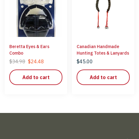
Beretta Eyes & Ears
Canadian Handmade
Combo
Hunting Totes & Lanyards
$
34.98
$
24.48
$
45.00
Add to cart
Add to cart