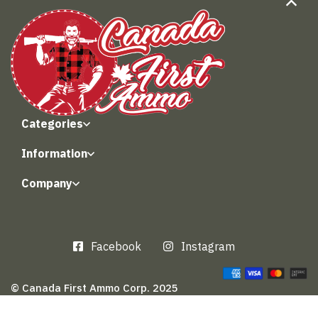
Categories
Information
Company
Facebook
Instagram
© Canada First Ammo Corp. 2025