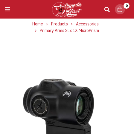
0
Home
Products
Accessories
Primary Arms SLx 1X MicroPrism