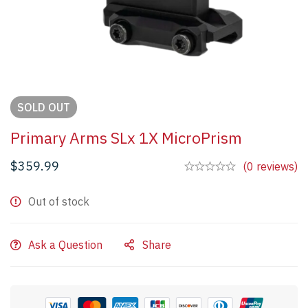
SOLD
OUT
Primary Arms SLx 1X MicroPrism
$
359.99
(0 reviews)
Out of stock
Ask a Question
Share