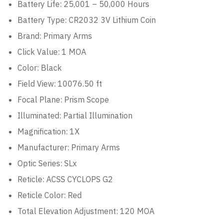
Battery Life:
25,001 – 50,000 Hours
Battery Type:
CR2032 3V Lithium Coin
Brand:
Primary Arms
Click Value:
1 MOA
Color:
Black
Field View: 100
76.50 ft
Focal Plane:
Prism Scope
Illuminated:
Partial Illumination
Magnification:
1X
Manufacturer:
Primary Arms
Optic Series:
SLx
Reticle:
ACSS CYCLOPS G2
Reticle Color:
Red
Total Elevation Adjustment:
120 MOA