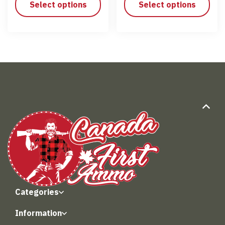
Select options
Select options
Categories
Information