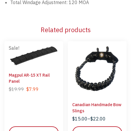
Total Windage Adjustment:
120 MOA
Related products
Sale!
Magpul AR-15 XT Rail
Panel
$
19.99
$
7.99
Canadian Handmade Bow
Slings
$
15.00
–
$
22.00