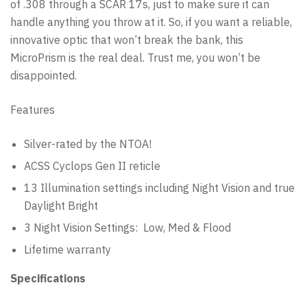
of .308 through a SCAR 17s, just to make sure it can
handle anything you throw at it. So, if you want a reliable,
innovative optic that won’t break the bank, this
MicroPrism is the real deal. Trust me, you won’t be
disappointed.
Features
Silver-rated by the NTOA!
ACSS Cyclops Gen II reticle
13 Illumination settings including Night Vision and true
Daylight Bright
3 Night Vision Settings: Low, Med & Flood
Lifetime warranty
Specifications