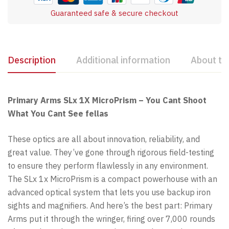
Guaranteed safe & secure checkout
Description
Additional information
About th
Primary Arms SLx 1X MicroPrism – You Cant Shoot
What You Cant See fellas
These optics are all about innovation, reliability, and
great value. They’ve gone through rigorous field-testing
to ensure they perform flawlessly in any environment.
The SLx 1x MicroPrism is a compact powerhouse with an
advanced optical system that lets you use backup iron
sights and magnifiers. And here’s the best part: Primary
Arms put it through the wringer, firing over 7,000 rounds