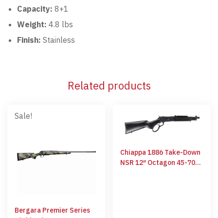
Capacity:
8+1
Weight:
4.8 lbs
Finish:
Stainless
Related products
Sale!
Chiappa 1886 Take-Down
NSR 12″ Octagon 45-70
GOV
Bergara Premier Series