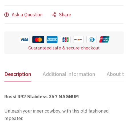
Ask a Question
Share
Guaranteed safe & secure checkout
Description
Additional information
About th
Rossi R92 Stainless 357 MAGNUM
Unleash your inner cowboy, with this old fashioned
repeater.