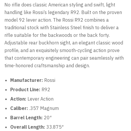
No rifle does classic American styling and swift, light
handling like Rossi’s legendary R92. Built on the proven
model 92 lever action. The Rossi R92 combines a
traditional stock with Stainless Steel finish to deliver a
rifle suitable for the backwoods or the back forty.
Adjustable rear buckhorn sight, an elegant classic wood
profile, and an exquisitely smooth-cycling action prove
that contemporary engineering can pair seamlessly with
time-honored craftsmanship and design.
Manufacturer:
Rossi
Product Line:
R92
Action:
Lever Action
Caliber:
.357 Magnum
Barrel Length:
20″
Overall Length:
33.875″