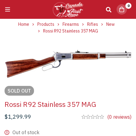
0
Home
Products
Firearms
Rifles
New
Rossi R92 Stainless 357 MAG
SOLD
OUT
Rossi R92 Stainless 357 MAG
$
1,299.99
(0 reviews)
Out of stock