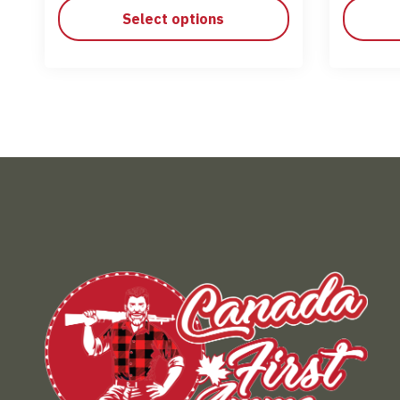
Select options