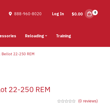
0
888-960-8020
Log In
$
0.00
essories
Reloading
Training
 & Bellot 22-250 REM
llot 22-250 REM
(0 reviews)