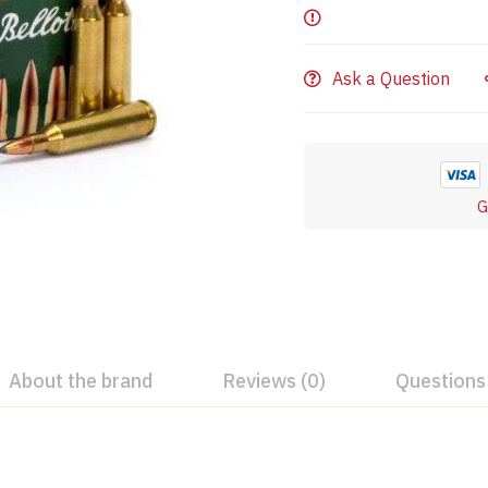
Ask a Question
G
About the brand
Reviews (0)
Questions