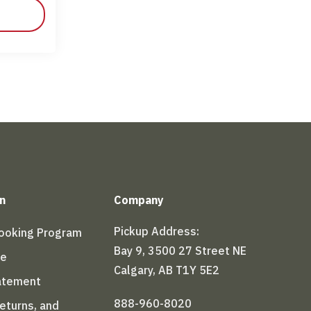
n
Company
Pickup Address:
Booking Program
Bay 9, 3500 27 Street NE
le
Calgary, AB T1Y 5E2
tatement
888-960-8020
Returns, and