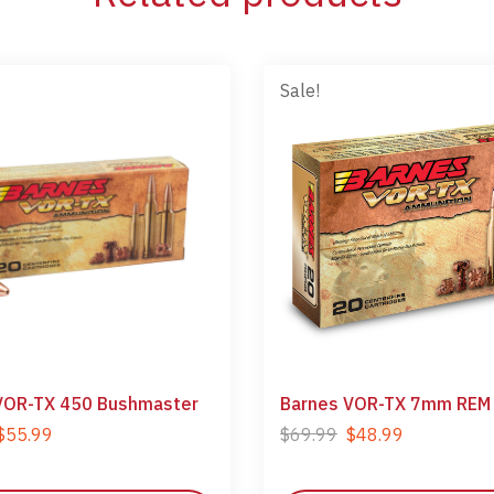
Sale!
VOR-TX 450 Bushmaster
Barnes VOR-TX 7mm REM
$
55.99
$
69.99
$
48.99