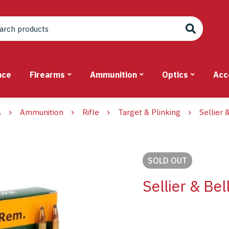
nce
Firearms
Ammunition
Optics
Acc
s
Ammunition
Rifle
Target & Plinking
Sellier
SOLD
OUT
Sellier & Be