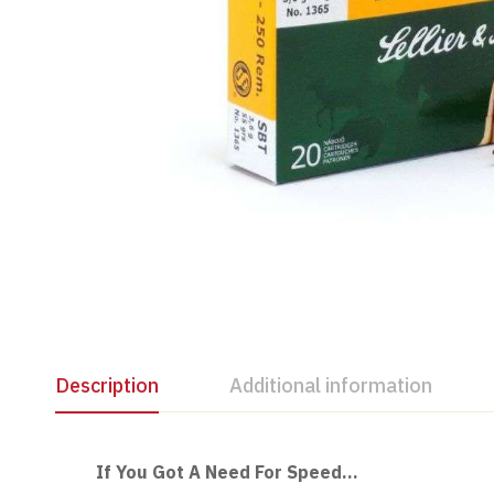
Description
Additional information
If You Got A Need For Speed…