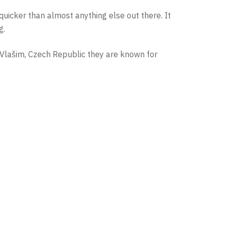
 quicker than almost anything else out there. It
g.
 Vlašim, Czech Republic they are known for