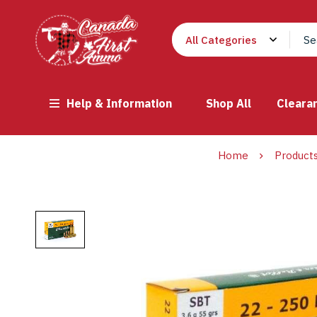
Help & Information
Shop All
Cleara
Home
Product