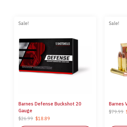
Sale!
Sale!
Barnes Defense Buckshot 20
Barnes 
Gauge
$
79.99
$
26.99
$
18.89