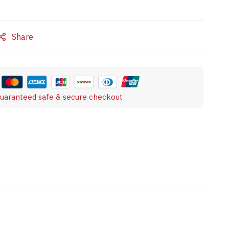
Share
uaranteed safe & secure checkout