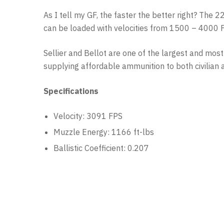
As I tell my GF, the faster the better right? The 
can be loaded with velocities from 1500 – 4000 FP
Sellier and Bellot are one of the largest and mo
supplying affordable ammunition to both civilian 
Specifications
Velocity: 3091 FPS
Muzzle Energy: 1166 ft-lbs
Ballistic Coefficient: 0.207