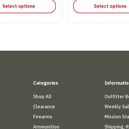
Select options
Select options
Categories
Informatio
Shop All
Outfitter 
Clearance
Weekly Sa
Firearms
Mission S
Ammunition
Shipping, 