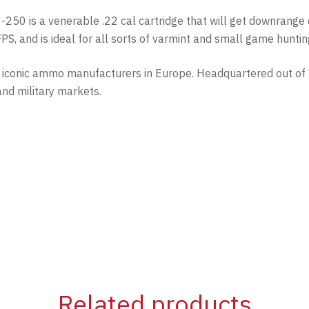
22-250 is a venerable .22 cal cartridge that will get downrange
S, and is ideal for all sorts of varmint and small game huntin
st iconic ammo manufacturers in Europe. Headquartered out of
and military markets.
Related products