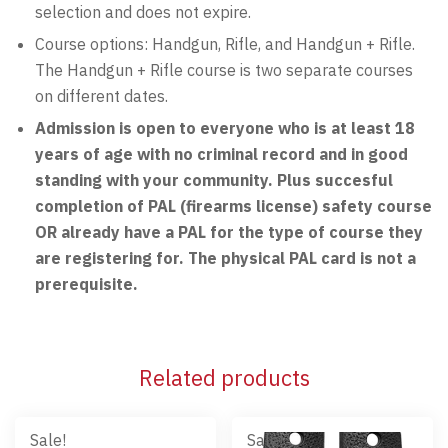
selection and does not expire.
Course options: Handgun, Rifle, and Handgun + Rifle.
The Handgun + Rifle course is two separate courses
on different dates.
Admission is open to everyone who is at least 18
years of age with no criminal record and in good
standing with your community. Plus succesful
completion of PAL (firearms license) safety course
OR already have a PAL for the type of course they
are registering for. The physical PAL card is not a
prerequisite.
Related products
Sale!
Sale!