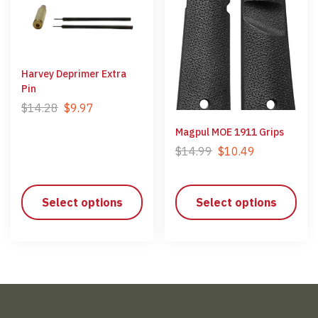
Harvey Deprimer Extra
Pin
$
14.28
$
9.97
Magpul MOE 1911 Grips
$
14.99
$
10.49
Select options
Select options