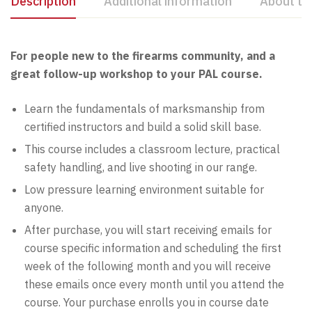
Description
Additional information
About th
For people new to the firearms community, and a
great follow-up workshop to your PAL course.
Learn the fundamentals of marksmanship from
certified instructors and build a solid skill base.
This course includes a classroom lecture, practical
safety handling, and live shooting in our range.
Low pressure learning environment suitable for
anyone.
After purchase, you will start receiving emails for
course specific information and scheduling the first
week of the following month and you will receive
these emails once every month until you attend the
course. Your purchase enrolls you in course date