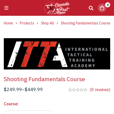
0
Home
Products
Shop All
Shooting Fundamentals Course
Shooting Fundamentals Course
$
249.99
–
$
449.99
(0 reviews)
Course
: