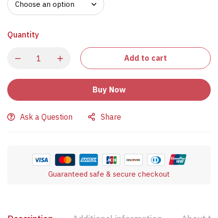
Quantity
Add to cart
Buy Now
Ask a Question
Share
Guaranteed safe & secure checkout