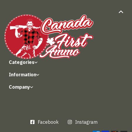
Categories
Information
Company
Facebook
Instagram