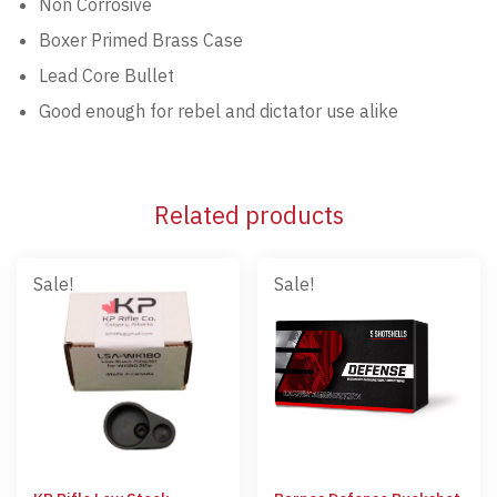
Non Corrosive
Boxer Primed Brass Case
Lead Core Bullet
Good enough for rebel and dictator use alike
Related products
Sale!
Sale!