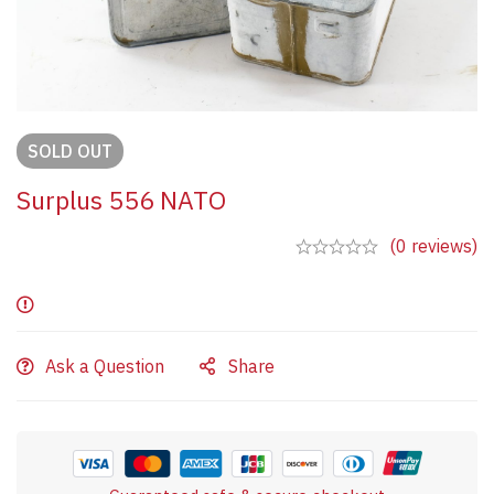
SOLD
OUT
Surplus 556 NATO
(0 reviews)
Ask a Question
Share