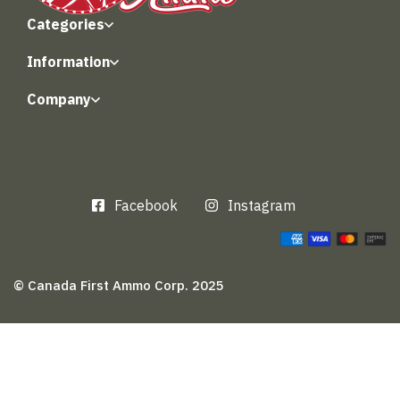
Categories
Information
Company
Facebook
Instagram
© Canada First Ammo Corp. 2025