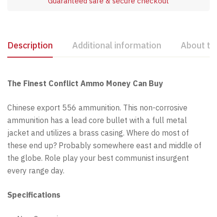
Guaranteed safe & secure checkout
Description
Additional information
About th
The Finest Conflict Ammo Money Can Buy
Chinese export 556 ammunition. This non-corrosive
ammunition has a lead core bullet with a full metal
jacket and utilizes a brass casing. Where do most of
these end up? Probably somewhere east and middle of
the globe. Role play your best communist insurgent
every range day.
Specifications