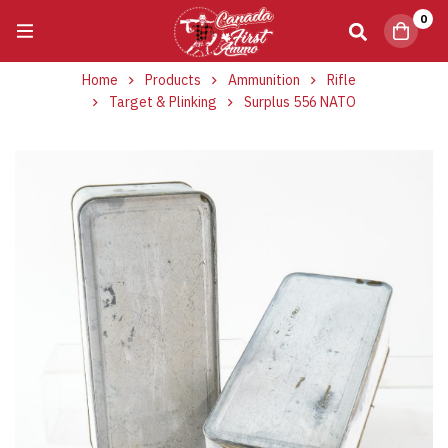
0
Home
Products
Ammunition
Rifle
Target & Plinking
Surplus 556 NATO