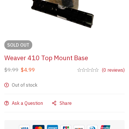
SOLD
OUT
Weaver 410 Top Mount Base
$
9.99
$
4.99
(0 reviews)
Out of stock
Ask a Question
Share