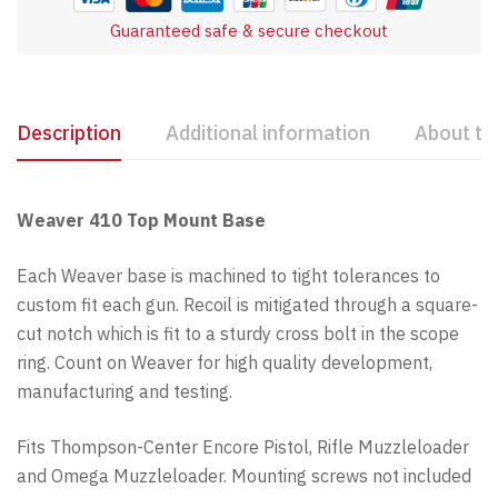
Guaranteed safe & secure checkout
Description
Additional information
About th
Weaver 410 Top Mount Base
Each Weaver base is machined to tight tolerances to
custom fit each gun. Recoil is mitigated through a square-
cut notch which is fit to a sturdy cross bolt in the scope
ring. Count on Weaver for high quality development,
manufacturing and testing.
Fits Thompson-Center Encore Pistol, Rifle Muzzleloader
and Omega Muzzleloader. Mounting screws not included