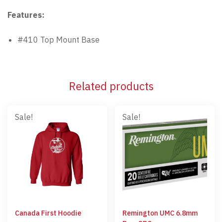
Features:
#410 Top Mount Base
Related products
Sale!
Sale!
Canada First Hoodie
Remington UMC 6.8mm