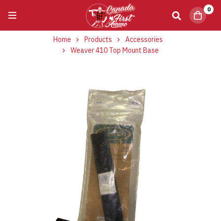
0
Home
Products
Accessories
Weaver 410 Top Mount Base