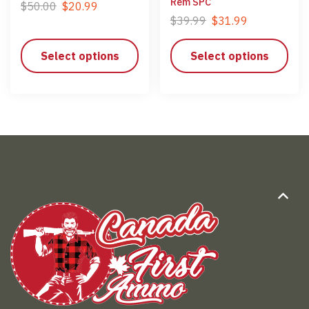
Rem SPC
$
50.00
$
20.99
$
39.99
$
31.99
Select options
Select options