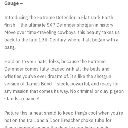
Gauge –
Introducing the Extreme Defender in Flat Dark Earth
finish – the ultimate SXP Defender shotgun in history!
Move over time-traveling cowboys, this beauty takes us
back to the late 19th Century, where it all began with a
bang.
Hold on to your hats, folks, because the Extreme
Defender comes fully loaded with all the bells and
whistles you’ve ever dreamt of. It’s like the shotgun
version of James Bond – sleek, powerful, and ready for
any mission that comes its way. No criminal or clay pigeon
stands a chance!
Picture this: a heat shield to keep things cool when you’re
hot on the trail, and a Door Breacher choke tube for
those moments when the door to your heart needs