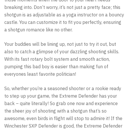
breaking into. Don’t worry, it’s not just a pretty face; this
shotgun is as adjustable as a yoga instructor on a bouncy
castle. You can customize it to fit you perfectly, ensuring
a shotgun romance like no other.
Your buddies will be lining up, not just to try it out, but
also to catch a glimpse of your dazzling shooting skills.
With its fast rotary bolt system and smooth action,
pumping this bad boy is easier than making fun of
everyones least favorite politician!
So, whether you’re a seasoned shooter or a rookie ready
to step up your game, the Extreme Defender has your
back – quite literally! So grab one now and experience
the sheer joy of shooting with a shotgun that’s so
awesome, even birds in flight will stop to admire it! If the
Winchester SXP Defender is good, the Extreme Defender