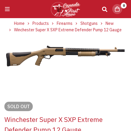
0
Home
Products
Firearms
Shotguns
New
Winchester Super X SXP Extreme Defender Pump 12 Gauge
SOLD
OUT
Winchester Super X SXP Extreme
Defender Pump 12 Gauge