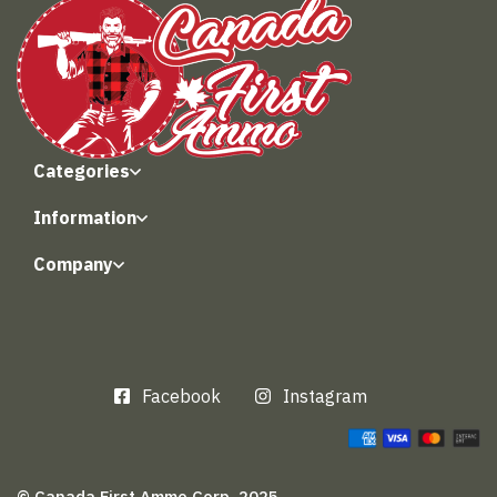
Categories
Information
Company
Facebook
Instagram
© Canada First Ammo Corp. 2025