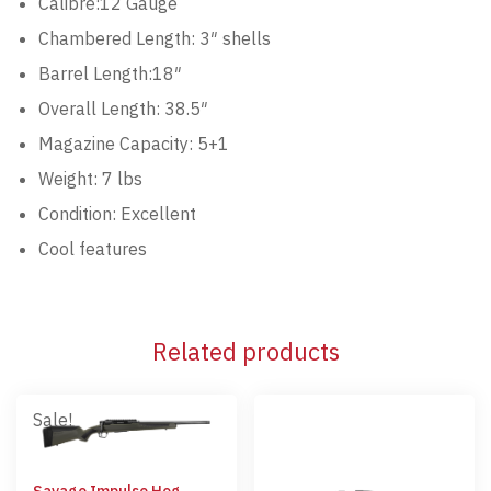
Calibre:12 Gauge
Chambered Length: 3″ shells
Barrel Length:18″
Overall Length: 38.5″
Magazine Capacity: 5+1
Weight: 7 lbs
Condition: Excellent
Cool features
Related products
Sale!