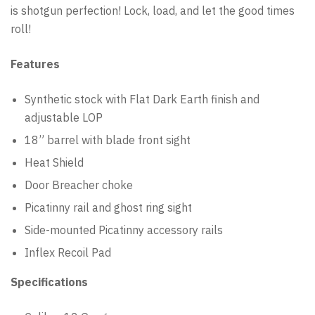
is shotgun perfection! Lock, load, and let the good times
roll!
Features
Synthetic stock with Flat Dark Earth finish and
adjustable LOP
18” barrel with blade front sight
Heat Shield
Door Breacher choke
Picatinny rail and ghost ring sight
Side-mounted Picatinny accessory rails
Inflex Recoil Pad
Specifications