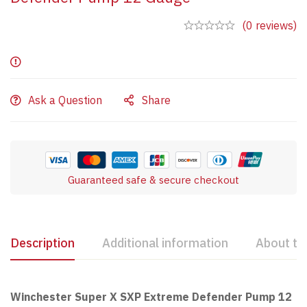
(0 reviews)
Ask a Question
Share
Guaranteed safe & secure checkout
Description
Additional information
About th
Winchester Super X SXP Extreme Defender Pump 12