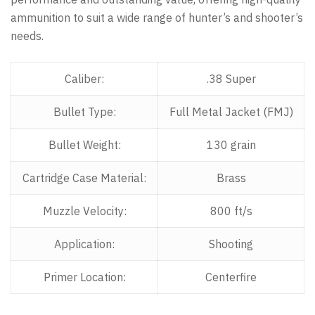
ammunition to suit a wide range of hunter’s and shooter’s
needs.
Caliber:
.38 Super
Bullet Type:
Full Metal Jacket (FMJ)
Bullet Weight:
130 grain
Cartridge Case Material:
Brass
Muzzle Velocity:
800 ft/s
Application:
Shooting
Primer Location:
Centerfire