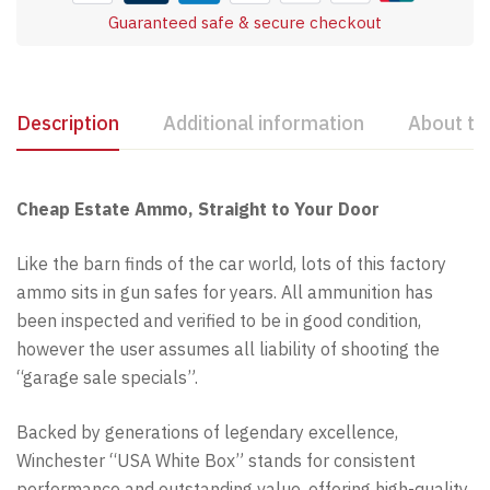
Guaranteed safe & secure checkout
Description
Additional information
About th
Cheap Estate Ammo, Straight to Your Door
Like the barn finds of the car world, lots of this factory
ammo sits in gun safes for years. All ammunition has
been inspected and verified to be in good condition,
however the user assumes all liability of shooting the
“garage sale specials”.
Backed by generations of legendary excellence,
Winchester “USA White Box” stands for consistent
performance and outstanding value, offering high-quality