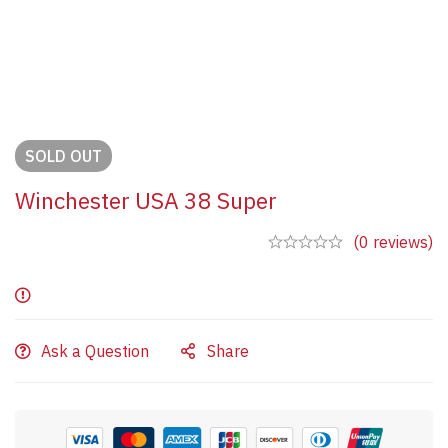
SOLD
OUT
Winchester USA 38 Super
(0 reviews)
Ask a Question
Share