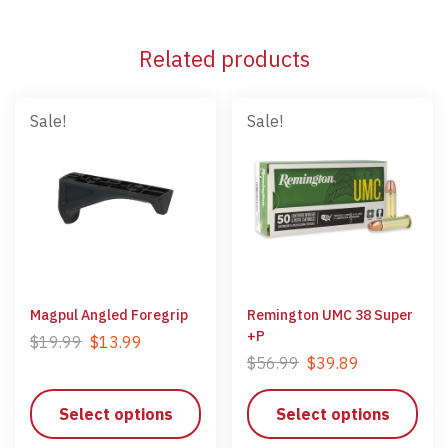
Related products
Sale!
Sale!
Magpul Angled Foregrip
Remington UMC 38 Super
+P
$
19.99
$
13.99
$
56.99
$
39.89
Select options
Select options