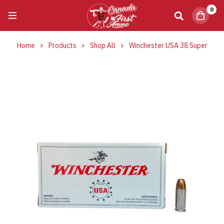
0
Home
Products
Shop All
Winchester USA 38 Super