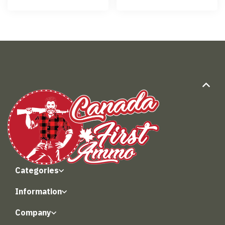
Categories
Information
Company