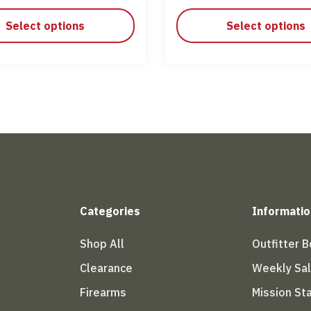
Select options
Select options
Categories
Informatio
Shop All
Outfitter 
Clearance
Weekly Sa
Firearms
Mission S