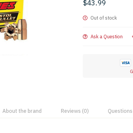
$
43.99
Out of stock
Ask a Question
G
About the brand
Reviews (0)
Questions