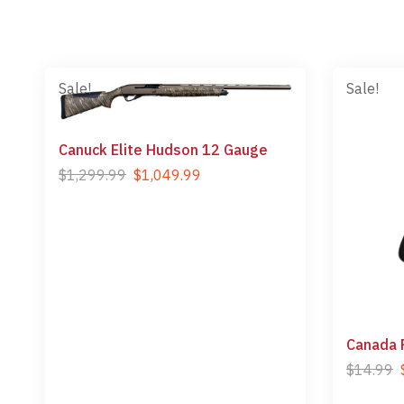
Sale!
Sale!
Canuck Elite Hudson 12 Gauge
$
1,299.99
$
1,049.99
Canada 
$
14.99