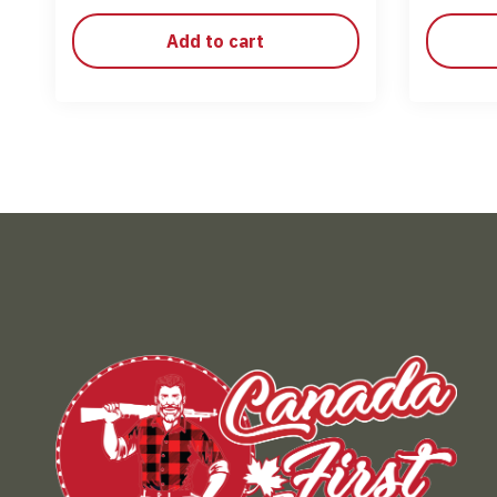
Add to cart