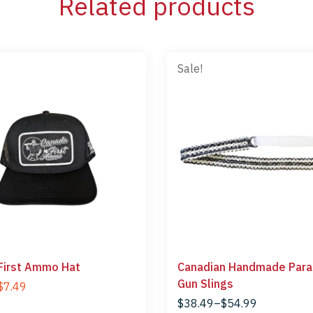
Related products
Sale!
First Ammo Hat
Canadian Handmade Para
Gun Slings
$
7.49
$
38.49
–
$
54.99