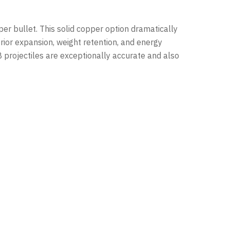
per bullet. This solid copper option dramatically
erior expansion, weight retention, and energy
PB projectiles are exceptionally accurate and also