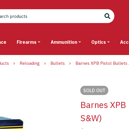
nce
Firearms
Ammunition
Optics
Acc
ucts
Reloading
Bullets
Barnes XPB Pistol Bullets
SOLD
OUT
Barnes XPB P
S&W)