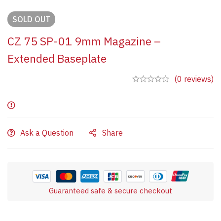
SOLD
OUT
CZ 75 SP-01 9mm Magazine –
Extended Baseplate
(0 reviews)
Ask a Question
Share
Guaranteed safe & secure checkout