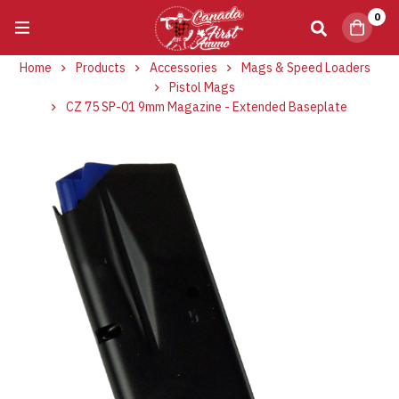
0
Home
Products
Accessories
Mags & Speed Loaders
Pistol Mags
CZ 75 SP-01 9mm Magazine - Extended Baseplate