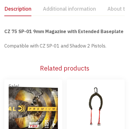
Description
Additional information
About th
CZ 75 SP-01 9mm Magazine with Extended Baseplate
Compatible with CZ SP-01 and Shadow 2 Pistols.
Related products
Sale!