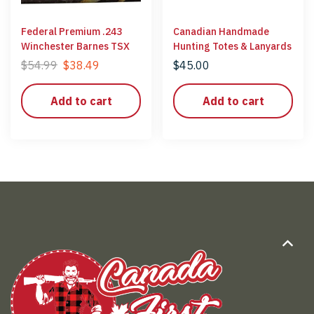
Federal Premium .243
Canadian Handmade
Winchester Barnes TSX
Hunting Totes & Lanyards
$
54.99
$
38.49
$
45.00
Add to cart
Add to cart