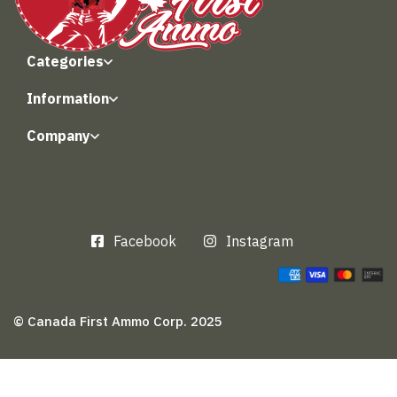
Categories
Information
Company
Facebook
Instagram
© Canada First Ammo Corp. 2025