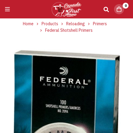
0
Home
Products
Reloading
Primers
Federal Shotshell Primers