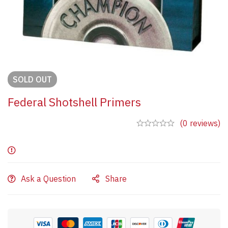
SOLD
OUT
Federal Shotshell Primers
(0 reviews)
Ask a Question
Share