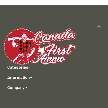
Categories
Information
Company