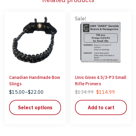
Sale!
Canadian Handmade Bow
Unis Ginex 4.5/3-P3 Small
Slings
Rifle Primers
$
15.00
–
$
22.00
$
134.99
$
114.99
Select options
Add to cart