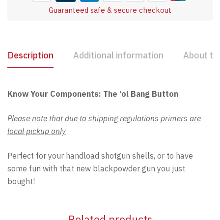
Guaranteed safe & secure checkout
Description
Additional information
About th
Know Your Components: The ‘ol Bang Button
Please note that due to shipping regulations primers are
local pickup only
Perfect for your handload shotgun shells, or to have
some fun with that new blackpowder gun you just
bought!
Related products