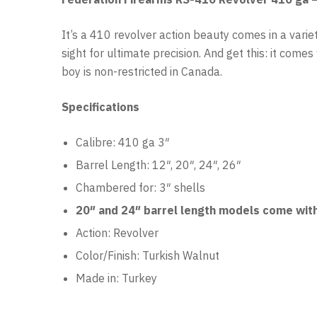
It’s a 410 revolver action beauty comes in a variet
sight for ultimate precision. And get this: it come
boy is non-restricted in Canada.
Specifications
Calibre: 410 ga 3″
Barrel Length: 12″, 20″, 24″, 26″
Chambered for: 3″ shells
20″ and 24″ barrel length models come with
Action: Revolver
Color/Finish: Turkish
Walnut
Made in: Turkey