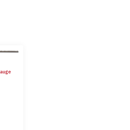
Gauge