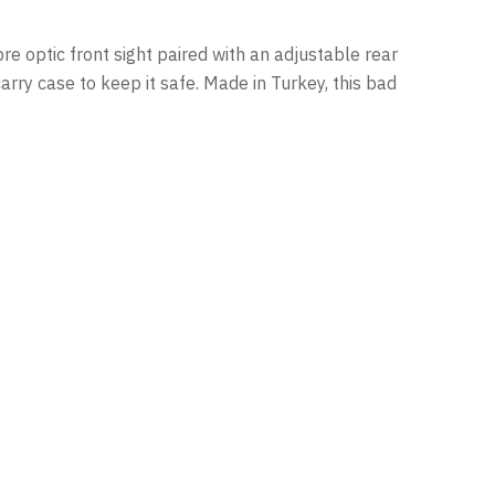
bre optic front sight paired with an adjustable rear
carry case to keep it safe. Made in Turkey, this bad