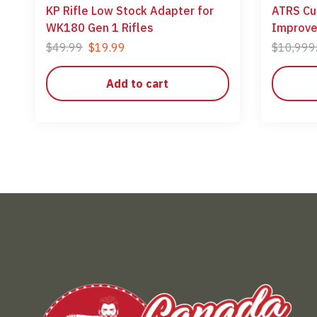
KP Rifle Low Stock Adapter for
ATRS Cu
WK180 Gen 1 Rifles
Improv
$
49.99
$
19.99
$
10,999
Add to cart