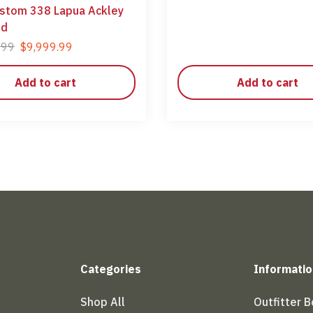
stom 338 Lapua Ackley
ed
.99
$
9,999.99
Add to cart
Add to cart
Categories
Informatio
Shop All
Outfitter 