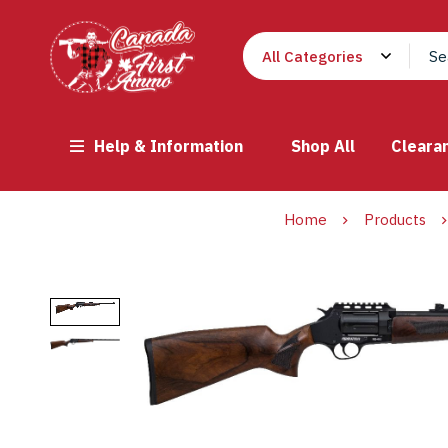
Help & Information
Shop All
Cleara
Home
Products