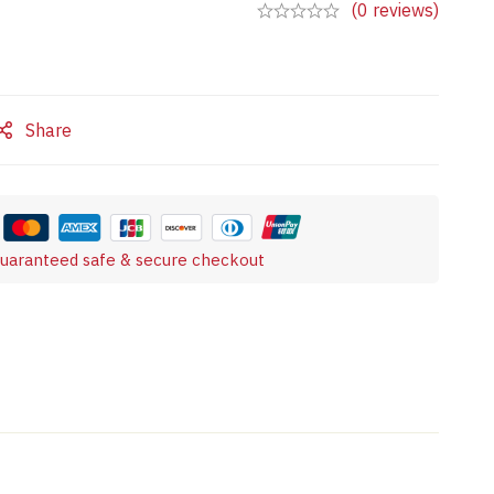
(0 reviews)
Share
uaranteed safe & secure checkout