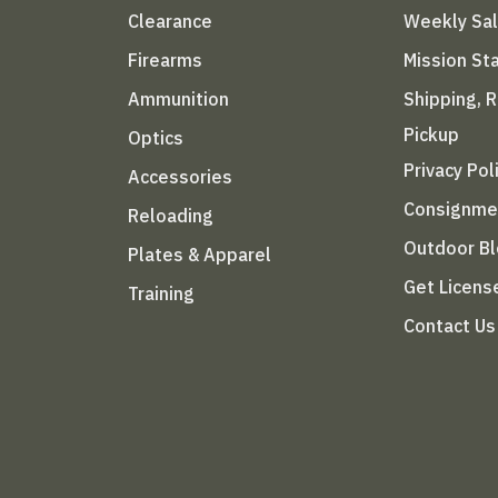
Clearance
Weekly Sa
Firearms
Mission S
Ammunition
Shipping, 
Pickup
Optics
Privacy Pol
Accessories
Consignme
Reloading
Outdoor B
Plates & Apparel
Get Licens
Training
Contact Us