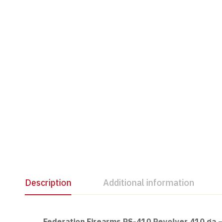
Description
Additional information
Federation Firearms RS-410 Revolver 410 ga 