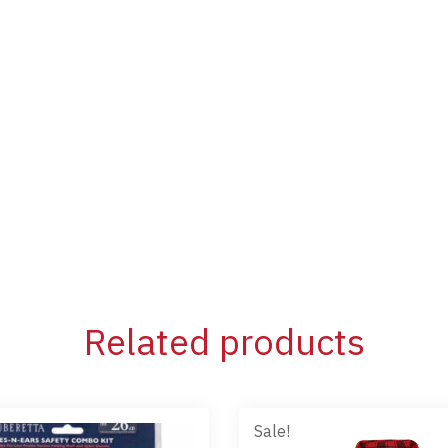
Related products
Sale!