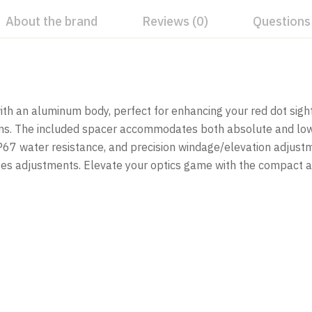
About the brand
Reviews (0)
Questions
h an aluminum body, perfect for enhancing your red dot sight.
tions. The included spacer accommodates both absolute and l
, IP67 water resistance, and precision windage/elevation adjus
implifies adjustments. Elevate your optics game with the comp