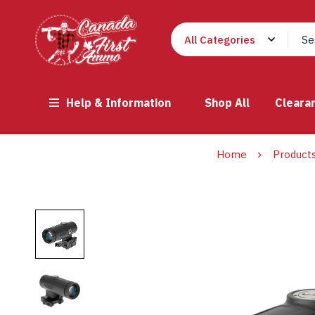
Help & Information
Shop All
Cleara
Home
Product