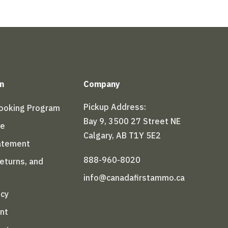
n
Company
Pickup Address:
Booking Program
Bay 9, 3500 27 Street NE
le
Calgary, AB T1Y 5E2
tatement
888-960-8020
Returns, and
info@canadafirstammo.ca
icy
nt