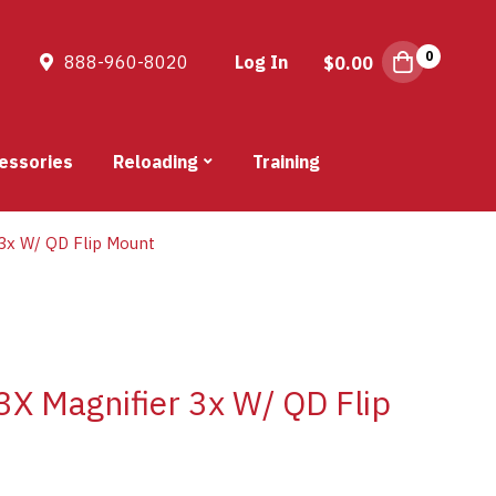
0
888-960-8020
Log In
$
0.00
essories
Reloading
Training
3x W/ QD Flip Mount
X Magnifier 3x W/ QD Flip