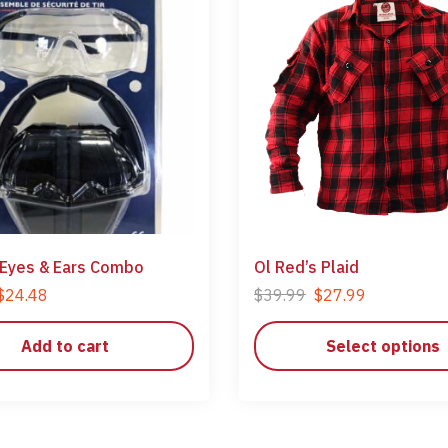
 Eyes & Ears Combo
Ol Red’s Plaid
$
24.48
$
39.99
$
27.99
Add to cart
Select options