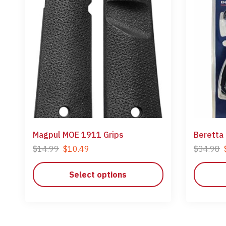
Magpul MOE 1911 Grips
Beretta
$
14.99
$
10.49
$
34.98
Select options