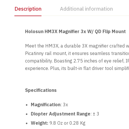
Description
Additional information
Holosun HM3X Magnifier 3x W/ QD Flip Mount
Meet the HM3X, a durable 3X magnifier crafted wit
Picatinny rail mount, it ensures seamless transi
compatibility. Boasting 2.75 inches of eye relief
experience. Plus, its built-in flat driver tool s
Specifications
Magnification
: 3x
Diopter Adjustment Range
:
± 3
Weight:
9.8 Oz or 0.28 Kg