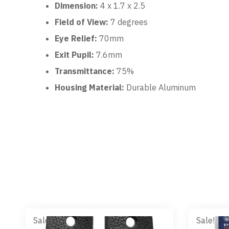
Dimension:
4 x 1.7 x 2.5
Field of View:
7 degrees
Eye Relief:
70mm
Exit Pupil:
7.6mm
Transmittance:
75%
Housing Material:
Durable Aluminum
Sale!
Sale!