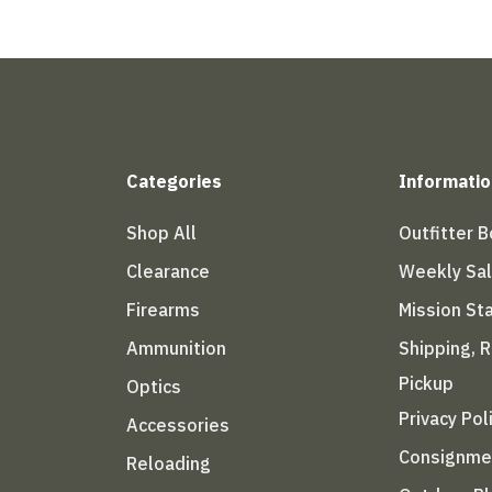
Categories
Informatio
Shop All
Outfitter 
Clearance
Weekly Sa
Firearms
Mission S
Ammunition
Shipping, 
Pickup
Optics
Privacy Pol
Accessories
Consignme
Reloading