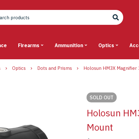
nce
Firearms
Ammunition
Optics
Acc
s
Optics
Dots and Prisms
Holosun HM3X Magnifier 
SOLD
OUT
Holosun HM3
Mount