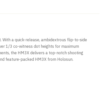
 With a quick-release, ambidextrous flip-to-side
ower 1/3 co-witness dot heights for maximum
tments, the HM3X delivers a top-notch shooting
act and feature-packed HM3X from Holosun.