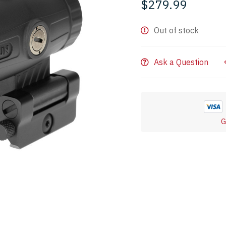
$
279.99
Out of stock
Ask a Question
G