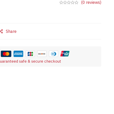
(0 reviews)
Share
uaranteed safe & secure checkout