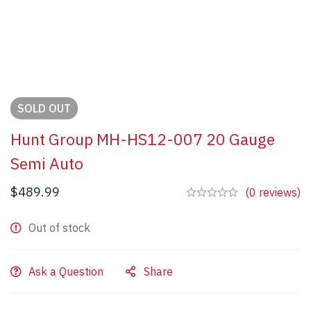
SOLD
OUT
Hunt Group MH-HS12-007 20 Gauge
Semi Auto
$
489.99
(0 reviews)
Out of stock
Ask a Question
Share