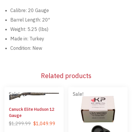
Calibre: 20 Gauge
Barrel Length: 20″
Weight: 5.25 (lbs)
Made in: Turkey
Condition: New
Related products
Sale!
Sale!
Canuck Elite Hudson 12
Gauge
$
1,299.99
$
1,049.99