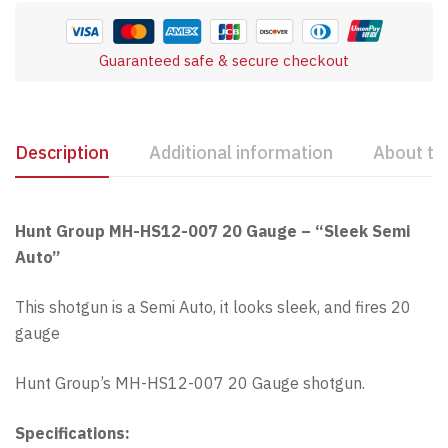
Guaranteed safe & secure checkout
Description
Additional information
About th
Hunt Group MH-HS12-007 20 Gauge – “Sleek Semi
Auto”
This shotgun is a Semi Auto, it looks sleek, and fires 20
gauge
Hunt Group’s MH-HS12-007 20 Gauge shotgun.
Specifications: