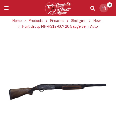
0
Home
Products
Firearms
Shotguns
New
Hunt Group MH-HS12-007 20 Gauge Semi Auto