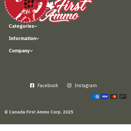
Categories
Information
Company
Facebook
Instagram
© Canada First Ammo Corp. 2025