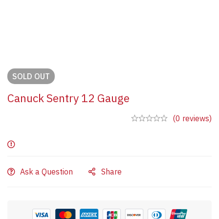
SOLD
OUT
Canuck Sentry 12 Gauge
(0 reviews)
Ask a Question
Share