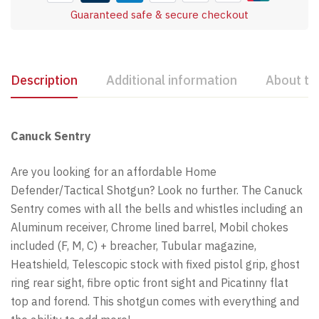
Guaranteed safe & secure checkout
Description
Additional information
About th
Canuck Sentry
Are you looking for an affordable Home
Defender/Tactical Shotgun? Look no further. The Canuck
Sentry comes with all the bells and whistles including an
Aluminum receiver, Chrome lined barrel, Mobil chokes
included (F, M, C) + breacher, Tubular magazine,
Heatshield, Telescopic stock with fixed pistol grip, ghost
ring rear sight, fibre optic front sight and Picatinny flat
top and forend. This shotgun comes with everything and