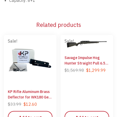
Capacity: 8+1
Related products
Sale!
Sale!
Savage Impulse Hog
Hunter Straight Pull 6.5
Creedmoor
$
1,569.98
$
1,299.99
KP Rifle Aluminum Brass
Deflector for WK180 Gen
1 Rifles
$
33.99
$
12.60