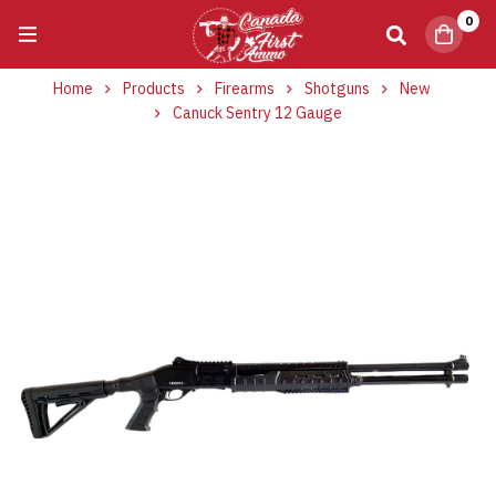
0
Home
Products
Firearms
Shotguns
New
Canuck Sentry 12 Gauge