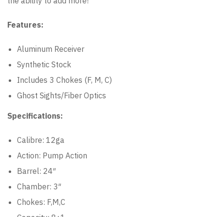
the ability to add more!
Features:
Aluminum Receiver
Synthetic Stock
Includes 3 Chokes (F, M, C)
Ghost Sights/Fiber Optics
Specifications:
Calibre: 12ga
Action: Pump Action
Barrel: 24″
Chamber: 3″
Chokes: F,M,C