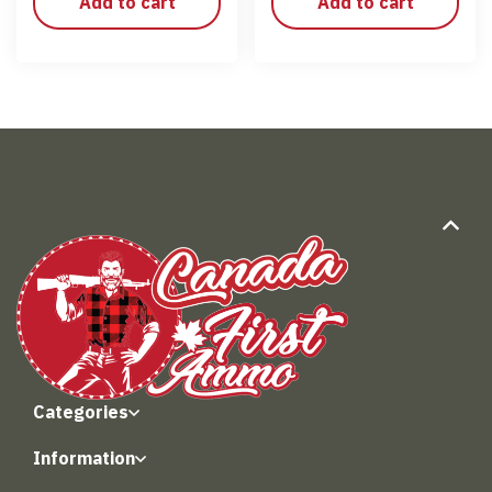
Add to cart
Add to cart
Categories
Information