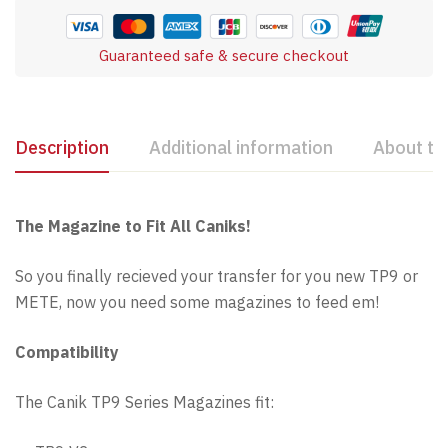
Guaranteed safe & secure checkout
Description
Additional information
About th
The Magazine to Fit All Caniks!
So you finally recieved your transfer for you new TP9 or
METE, now you need some magazines to feed em!
Compatibility
The Canik TP9 Series Magazines fit: