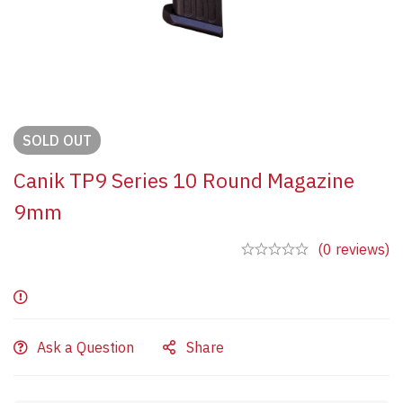
SOLD
OUT
Canik TP9 Series 10 Round Magazine
9mm
(0 reviews)
Ask a Question
Share