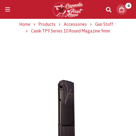
0
Home
Products
Accessories
Gun Stuff
Canik TP9 Series 10 Round Magazine 9mm