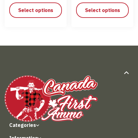
Select options
Select options
Categories