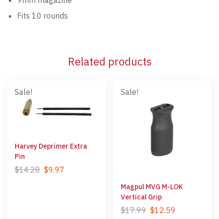
Fits 10 rounds
Related products
Sale!
Sale!
Harvey Deprimer Extra
Pin
$
14.28
$
9.97
Magpul MVG M-LOK
Vertical Grip
$
17.99
$
12.59