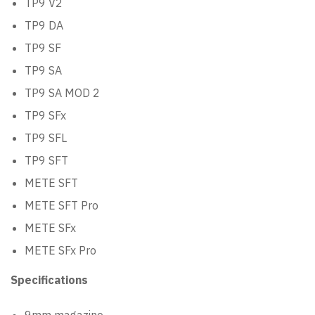
TP9 V2
TP9 DA
TP9 SF
TP9 SA
TP9 SA MOD 2
TP9 SFx
TP9 SFL
TP9 SFT
METE SFT
METE SFT Pro
METE SFx
METE SFx Pro
Specifications
9mm magazine